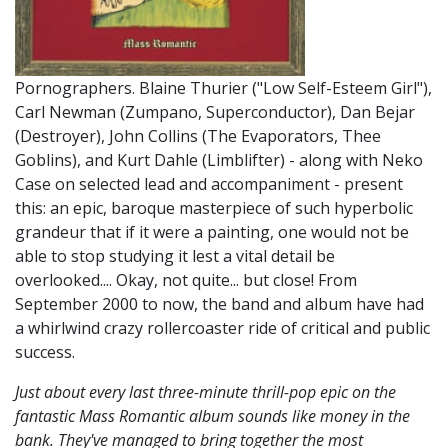
Pornographers. Blaine Thurier ("Low Self-Esteem Girl"),
Carl Newman (Zumpano, Superconductor), Dan Bejar
(Destroyer), John Collins (The Evaporators, Thee
Goblins), and Kurt Dahle (Limblifter) - along with Neko
Case on selected lead and accompaniment - present
this: an epic, baroque masterpiece of such hyperbolic
grandeur that if it were a painting, one would not be
able to stop studying it lest a vital detail be
overlooked.... Okay, not quite... but close! From
September 2000 to now, the band and album have had
a whirlwind crazy rollercoaster ride of critical and public
success.
Just about every last three-minute thrill-pop epic on the
fantastic Mass Romantic album sounds like money in the
bank. They've managed to bring together the most