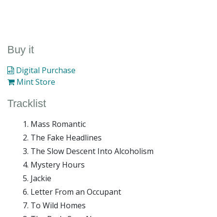
Buy it
Digital Purchase
Mint Store
Tracklist
Mass Romantic
The Fake Headlines
The Slow Descent Into Alcoholism
Mystery Hours
Jackie
Letter From an Occupant
To Wild Homes