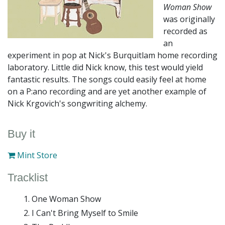
Woman Show
was originally
recorded as
an
experiment in pop at Nick's Burquitlam home recording
laboratory. Little did Nick know, this test would yield
fantastic results. The songs could easily feel at home
on a P:ano recording and are yet another example of
Nick Krgovich's songwriting alchemy.
Buy it
Mint Store
Tracklist
One Woman Show
I Can't Bring Myself to Smile