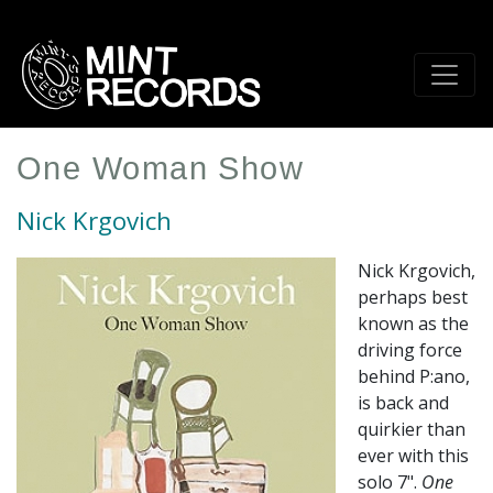
Skip
to
main
content
One Woman Show
Nick Krgovich
Nick Krgovich,
perhaps best
known as the
driving force
behind P:ano,
is back and
quirkier than
ever with this
solo 7".
One