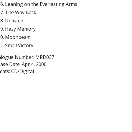
Leaning on the Everlasting Arms
The Way Back
Unlisted
Hazy Memory
Moonbeam
Small Victory
alogue Number: MRD037
ease Date:
Apr 4, 2000
ats: CD/Digital