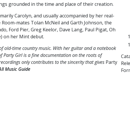
ngs grounded in the time and place of their creation.
imarily Carolyn, and usually accompanied by her real-
fe Room-mates Tolan McNeil and Garth Johnson, the
ndo, Ford Pier, Greg Keelor, Dave Lang, Paul Pigat, Oh
e) on her Mint debut.
of old-time country music. With her guitar and a notebook
 of Party Girl is a fine documentation on the roots of
Cat
recordings only contributes to the sincerity that gives
Party
Rel
All Music Guide
Form