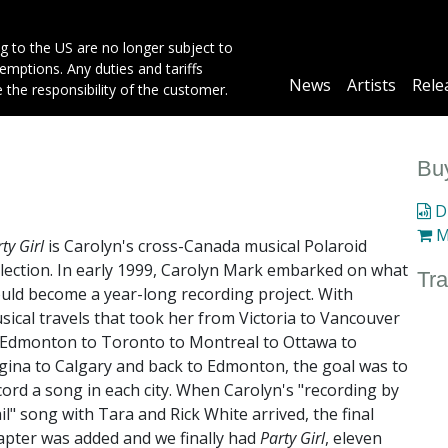
g to the US are no longer subject to
mptions. Any duties and tariffs
Main
News
Artists
Rele
e the responsibility of the customer.
navigation
Buy
Di
M
ty Girl
is Carolyn's cross-Canada musical Polaroid
llection. In early 1999, Carolyn Mark embarked on what
Tra
uld become a year-long recording project. With
sical travels that took her from Victoria to Vancouver
 Edmonton to Toronto to Montreal to Ottawa to
gina to Calgary and back to Edmonton, the goal was to
cord a song in each city. When Carolyn's "recording by
il" song with Tara and Rick White arrived, the final
apter was added and we finally had
Party Girl
, eleven