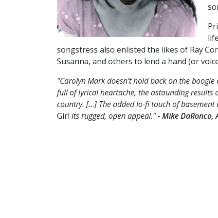
so
Pr
li
songstress also enlisted the likes of Ray Co
Susanna, and others to lend a hand (or voic
"Carolyn Mark doesn't hold back on the boogie 
full of lyrical heartache, the astounding results
country. [...] The added lo-fi touch of basement 
Girl
its rugged, open appeal."
- Mike DaRonco, 