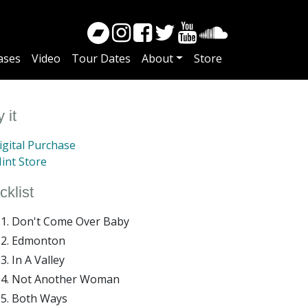
ases
Video
Tour Dates
About
Store
 it
gital Purchase
int Store
cklist
Don't Come Over Baby
Edmonton
In A Valley
Not Another Woman
Both Ways