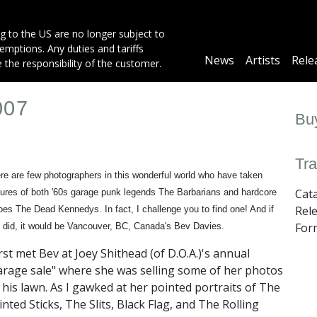
g to the US are no longer subject to
mptions. Any duties and tariffs
Main
News
Artists
Rele
e the responsibility of the customer.
navigation
007
Buy
Tra
re are few photographers in this wonderful world who have taken
Cat
tures of both '60s garage punk legends The Barbarians and hardcore
Rel
oes The Dead Kennedys. In fact, I challenge you to find one! And if
For
 did, it would be Vancouver, BC, Canada's Bev Davies.
first met Bev at Joey Shithead (of D.O.A.)'s annual
arage sale" where she was selling some of her photos
 his lawn. As I gawked at her pointed portraits of The
inted Sticks, The Slits, Black Flag, and The Rolling