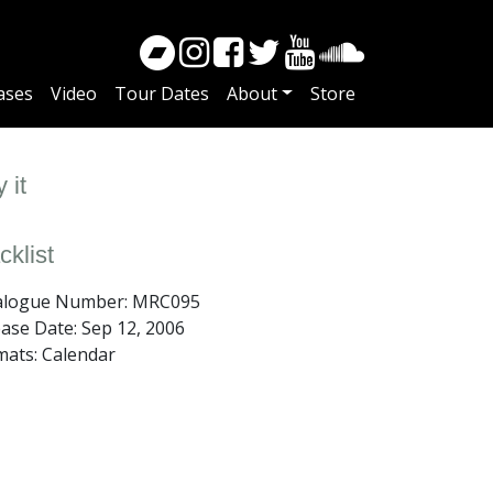
ases
Video
Tour Dates
About
Store
 it
cklist
alogue Number: MRC095
ease Date:
Sep 12, 2006
mats: Calendar