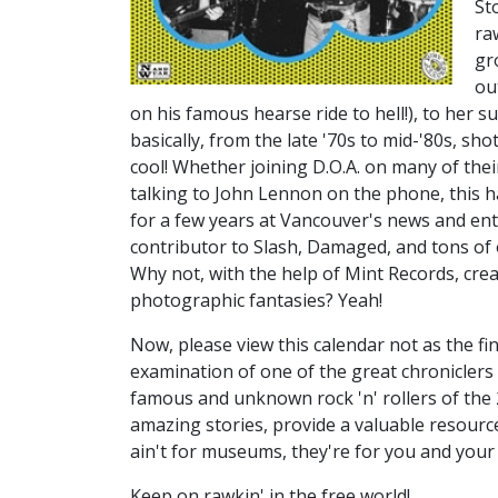
St
ra
gr
ou
on his famous hearse ride to hell!), to her
basically, from the late '70s to mid-'80s, sh
cool! Whether joining D.O.A. on many of thei
talking to John Lennon on the phone, this h
for a few years at Vancouver's news and ent
contributor to Slash, Damaged, and tons of
Why not, with the help of Mint Records, cre
photographic fantasies? Yeah!
Now, please view this calendar not as the fina
examination of one of the great chronicler
famous and unknown rock 'n' rollers of the 
amazing stories, provide a valuable resourc
ain't for museums, they're for you and your 
Keep on rawkin' in the free world!