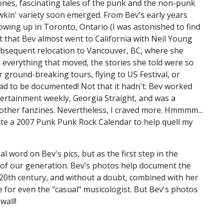
ones, fascinating tales of the punk and the non-punk
wkin' variety soon emerged. From Bev's early years
owing up in Toronto, Ontario (I was astonished to find
t that Bev almost went to California with Neil Young
 subsequent relocation to Vancouver, BC, where she
ot everything that moved, the stories she told were so
r ground-breaking tours, flying to US Festival, or
ad to be documented! Not that it hadn't: Bev worked
ertainment weekly, Georgia Straight, and was a
 other fanzines. Nevertheless, I craved more. Hmmmm...
ate a 2007 Punk Punk Rock Calendar to help quell my
l word on Bev's pics, but as the first step in the
s of our generation. Bev's photos help document the
20th century, and without a doubt, combined with her
e for even the "casual" musicologist. But Bev's photos
wall!