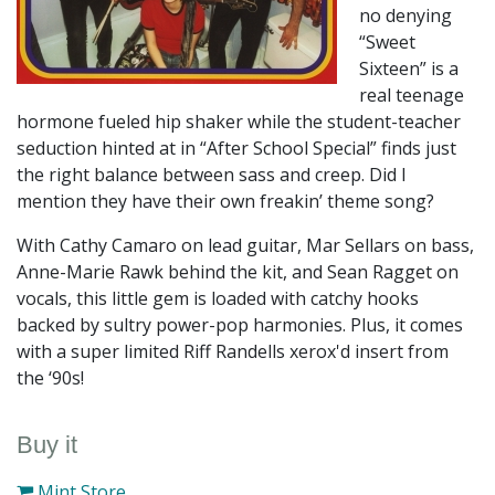
no denying
“Sweet
Sixteen” is a
real teenage
hormone fueled hip shaker while the student-teacher
seduction hinted at in “After School Special” finds just
the right balance between sass and creep. Did I
mention they have their own freakin’ theme song?
With Cathy Camaro on lead guitar, Mar Sellars on bass,
Anne-Marie Rawk behind the kit, and Sean Ragget on
vocals, this little gem is loaded with catchy hooks
backed by sultry power-pop harmonies. Plus, it comes
with a super limited Riff Randells xerox'd insert from
the ‘90s!
Buy it
Mint Store