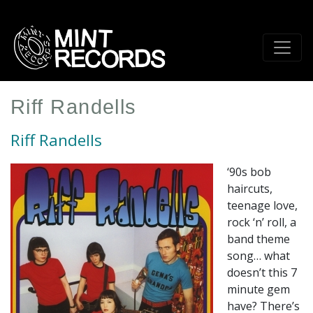
Skip
to
main
content
Riff Randells
Riff Randells
‘90s bob
haircuts,
teenage love,
rock ‘n’ roll, a
band theme
song… what
doesn’t this 7
minute gem
have? There’s