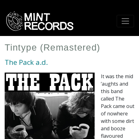
Skip
to
main
content
Tintype (Remastered)
The Pack a.d.
It was the mid
‘aughts and
this band
called The
Pack came out
of nowhere
with some dirt
and booze
flavoured