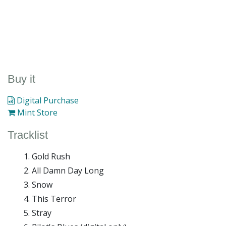
Buy it
Digital Purchase
Mint Store
Tracklist
Gold Rush
All Damn Day Long
Snow
This Terror
Stray