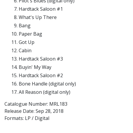
Pilot's Blues (digital only)
Hardtack Saloon #1
What's Up There
Bang
Paper Bag
Got Up
Cabin
Hardtack Saloon #3
Buyin' My Way
Hardtack Saloon #2
Bone Handle (digital only)
All Reason (digital only)
Catalogue Number: MRL183
Release Date:
Sep 28, 2018
Formats: LP / Digital