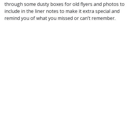
through some dusty boxes for old flyers and photos to
include in the liner notes to make it extra special and
remind you of what you missed or can’t remember.