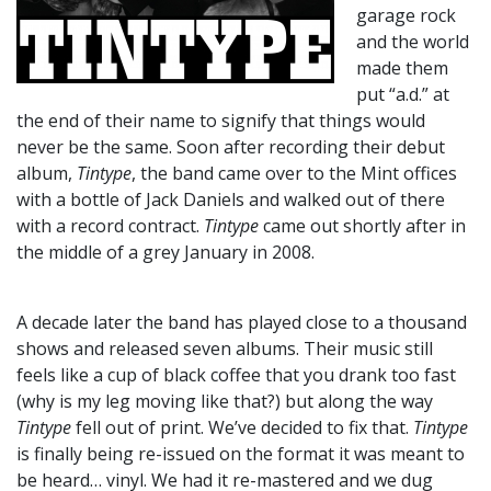
garage rock
and the world
made them
put “a.d.” at
the end of their name to signify that things would
never be the same. Soon after recording their debut
album,
Tintype
, the band came over to the Mint offices
with a bottle of Jack Daniels and walked out of there
with a record contract.
Tintype
came out shortly after in
the middle of a grey January in 2008.
A decade later the band has played close to a thousand
shows and released seven albums. Their music still
feels like a cup of black coffee that you drank too fast
(why is my leg moving like that?) but along the way
Tintype
fell out of print. We’ve decided to fix that.
Tintype
is finally being re-issued on the format it was meant to
be heard… vinyl. We had it re-mastered and we dug