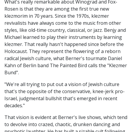
What's really remarkable about Winograd and Fox-
Rosen is that they are among the first true new
klezmorim in 70 years. Since the 1970s, klezmer
revivalists have always come to the music from other
styles, like old-time country, classical, or jazz. Benjy and
Michael learned to play their instruments by learning
klezmer. That really hasn't happened since before the
Holocaust. They represent the flowering of a reborn
radical Jewish culture, what Berner's tourmate Daniel
Kahn of Berlin band The Painted Bird calls the "Klezmer
Bund".
"We're all trying to put out a vision of Jewish culture
that's the opposite of the conservative, knee-jerk pro-
Israel, judgmental bullshit that's emerged in recent
decades."
That vision is evident at Berner's live shows, which tend
to devolve into crazed, chaotic, drunken dancing and
psychotic laughter. He has built a sizable cult following