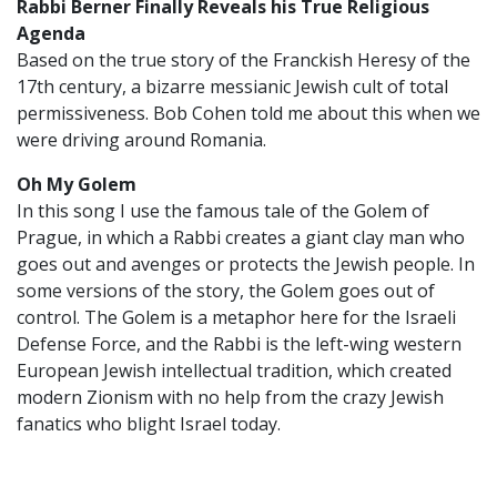
Rabbi Berner Finally Reveals his True Religious
Agenda
Based on the true story of the Franckish Heresy of the
17th century, a bizarre messianic Jewish cult of total
permissiveness. Bob Cohen told me about this when we
were driving around Romania.
Oh My Golem
In this song I use the famous tale of the Golem of
Prague, in which a Rabbi creates a giant clay man who
goes out and avenges or protects the Jewish people. In
some versions of the story, the Golem goes out of
control. The Golem is a metaphor here for the Israeli
Defense Force, and the Rabbi is the left-wing western
European Jewish intellectual tradition, which created
modern Zionism with no help from the crazy Jewish
fanatics who blight Israel today.