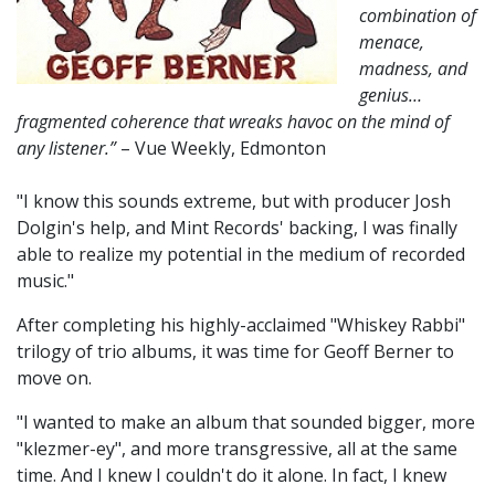
combination of
menace,
madness, and
genius…
fragmented coherence that wreaks havoc on the mind of
any listener.”
– Vue Weekly, Edmonton
"I know this sounds extreme, but with producer Josh
Dolgin's help, and Mint Records' backing, I was finally
able to realize my potential in the medium of recorded
music."
After completing his highly-acclaimed "Whiskey Rabbi"
trilogy of trio albums, it was time for Geoff Berner to
move on.
"I wanted to make an album that sounded bigger, more
"klezmer-ey", and more transgressive, all at the same
time. And I knew I couldn't do it alone. In fact, I knew