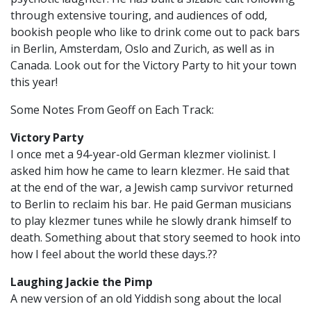
through extensive touring, and audiences of odd,
bookish people who like to drink come out to pack bars
in Berlin, Amsterdam, Oslo and Zurich, as well as in
Canada. Look out for the Victory Party to hit your town
this year!
Some Notes From Geoff on Each Track:
Victory Party
I once met a 94-year-old German klezmer violinist. I
asked him how he came to learn klezmer. He said that
at the end of the war, a Jewish camp survivor returned
to Berlin to reclaim his bar. He paid German musicians
to play klezmer tunes while he slowly drank himself to
death. Something about that story seemed to hook into
how I feel about the world these days.??
Laughing Jackie the Pimp
A new version of an old Yiddish song about the local