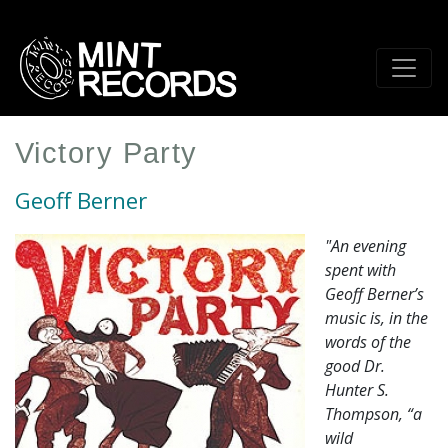
Skip
to
main
content
Victory Party
Geoff Berner
"An evening
spent with
Geoff Berner’s
music is, in the
words of the
good Dr.
Hunter S.
Thompson, “a
wild