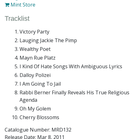
Mint Store
Tracklist
Victory Party
Lauging Jackie The Pimp
Wealthy Poet
Mayn Rue Platz
I Kind Of Hate Songs With Ambiguous Lyrics
Dalloy Polizei
I Am Going To Jail
Rabbi Berner Finally Reveals His True Religious
Agenda
Oh My Golem
Cherry Blossoms
Catalogue Number: MRD132
Release Date:
Mar 8, 2011