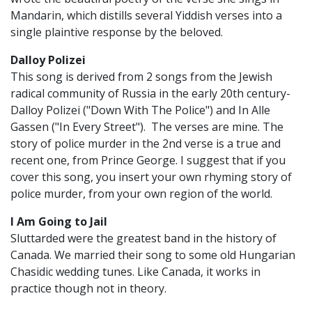
Mandarin, which distills several Yiddish verses into a
single plaintive response by the beloved.
Dalloy Polizei
This song is derived from 2 songs from the Jewish
radical community of Russia in the early 20th century-
Dalloy Polizei ("Down With The Police") and In Alle
Gassen ("In Every Street"). The verses are mine. The
story of police murder in the 2nd verse is a true and
recent one, from Prince George. I suggest that if you
cover this song, you insert your own rhyming story of
police murder, from your own region of the world.
I Am Going to Jail
Sluttarded were the greatest band in the history of
Canada. We married their song to some old Hungarian
Chasidic wedding tunes. Like Canada, it works in
practice though not in theory.