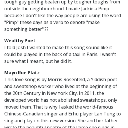
tough guy getting beaten up by tougher toughs from
outside the neighbourhood. I made Jackie a Pimp
because I don't like the way people are using the word
"Pimp" these days as a verb to denote "make
something better".??
Wealthy Poet
I told Josh I wanted to make this song sound like it
could be played in the back of a taxi in Paris. I wasn't
sure what I meant, but he did it.
Mayn Rue Platz
This love song is by Morris Rosenfeld, a Yiddish poet
and sweatshop worker who lived at the beginning of
the 20th Century in New York City. In 2011, the
developed world has not abolished sweatshops, only
moved them. That is why I asked the world-famous
Chinese-Canadian singer and Erhu player Lan Tung to
sing and play on this new version. She and her father
wrote the beautiful poetry of the verse she sings in