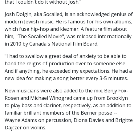
that I couldn't do it without Josh."
Josh Dolgin, aka Socalled, is an acknowledged genius of
modern Jewish music. He is famous for his own albums,
which fuse hip-hop and klezmer. A feature film about
him, "The Socalled Movie", was released internationally
in 2010 by Canada's National Film Board.
"I had to swallow a great deal of anxiety to be able to
hand the reigns of production over to someone else.
And if anything, he exceeded my expectations. He had a
new idea for making a song better every 3-5 minutes.
New musicians were also added to the mix. Benjy Fox-
Rosen and Michael Winograd came up from Brooklyn
to play bass and clarinet, respectively, as an addition to
familiar brilliant members of the Berner posse --
Wayne Adams on percussion, Diona Davies and Brigitte
Dajczer on violins.