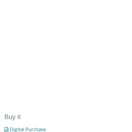
Buy it
Digital Purchase