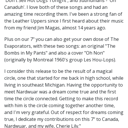
'Don't Sell Hot Dogs Tonight', and Subhumans - 'Oh
Canaduh'. I love both of these songs and had an
amazing time recording them. I've been a strong fan of
the Leather Uppers since I first heard about their music
from my friend Jim Magas, almost 14 years ago.
Plus on our 7" you can also get your own dose of The
Evaporators, with these two songs: an original "The
Bombs in My Pants" and also a cover "Oh Non"
(originally by Montreal 1960's group Les Hou-Lops).
I consider this release to be the result of a magical
circle, one that started for me back in high school, while
living in southeast Michigan. Having the opportunity to
meet Nardwuar was a dream come true and the first
time the circle connected. Getting to make this record
with him is the circle coming together another time,
and I'm very grateful. Out of respect for dreams coming
true, I dedicate my contributions on this 7" to Canada,
Nardwuar, and my wife, Cherie Lily."