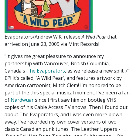
Evaporators/Andrew W.K. release
A Wild Pear
that
arrived on June 23, 2009 via Mint Records!
"It gives me great pleasure to announce my
partnership with Vancouver, British Columbia,
Canada's
The Evaporators
, as we release a new split 7"
EP! It's called, 'A Wild Pear', and features artwork by
American cartoonist, Mitch Clem! I'm honored to be
part of the this special musical moment. I've been a fan
of
Nardwuar
since I first saw him on bootleg VHS
copies of his Cable Access TV shows. Then I found out
about The Evaporators, and I was even more blown
away. I've recorded my own cover versions of two
classic Canadian punk tunes: The Leather Uppers -