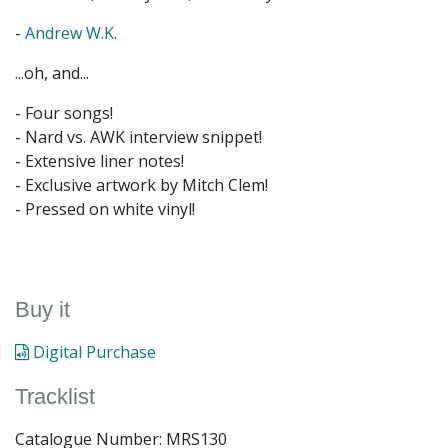
-
Andrew W.K.
...oh, and...
- Four songs!
- Nard vs. AWK interview snippet!
- Extensive liner notes!
- Exclusive artwork by Mitch Clem!
- Pressed on white vinyl!
Buy it
Digital Purchase
Tracklist
Catalogue Number: MRS130