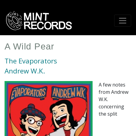
Skip
to
main
content
A Wild Pear
The Evaporators
Andrew W.K.
A few notes
from Andrew
W.K.
concerning
the split