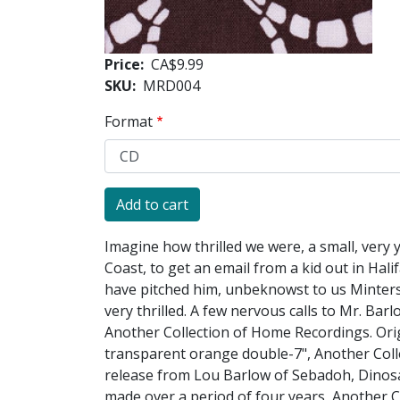
Price
CA$9.99
SKU
MRD004
Format
Imagine how thrilled we were, a small, very
Coast, to get an email from a kid out in Ha
have pitched him, unbeknowst to us Minters,
very thrilled. A few nervous calls to Mr. Bar
Another Collection of Home Recordings. Orig
transparent orange double-7", Another Coll
release from Lou Barlow of Sebadoh, Dinosa
made over a period of four years, Another C