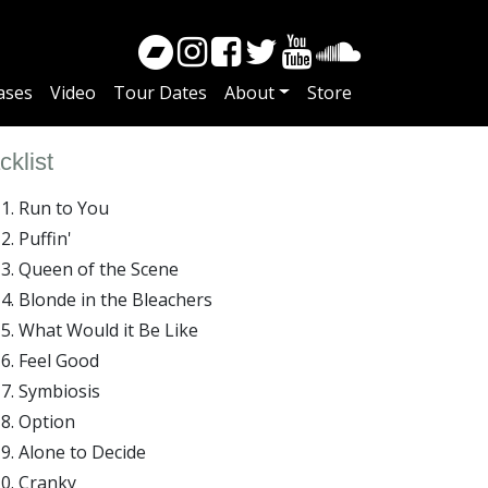
ases
Video
Tour Dates
About
Store
cklist
Run to You
Puffin'
Queen of the Scene
Blonde in the Bleachers
What Would it Be Like
Feel Good
Symbiosis
Option
Alone to Decide
Cranky