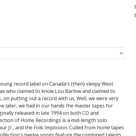
 young record label on Canada's (then) sleepy West
lifax who claimed to know Lou Barlow and claimed to
 on putting out a record with us. Well, we were very
low later, we had in our hands the master tapes for
inally released in late 1994 on both CD and
ection of Home Recordings is a mid-length solo
ur Jr., and the Folk Implosion. Culled from home tapes
ollection's twelve songs feature the combined talents