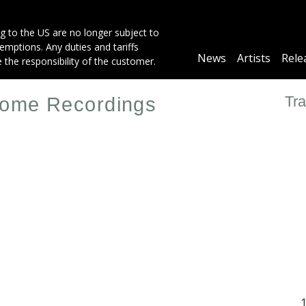
g to the US are no longer subject to
mptions. Any duties and tariffs
Main
News
Artists
Rele
e the responsibility of the customer.
navigation
Tra
 Home Recordings