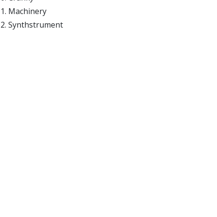
Machinery
Synthstrument