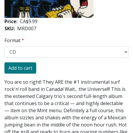
Price
CA$9.99
SKU
MRD007
Format
You are so right! They ARE the #1 instrumental surf
rock'n'roll band in Canada! Wait... the Universe!!! This is
the esteemed Calgary trio's second full-length album
that continues to be a critical — and highly delectable
— item on the Mint menu. Definitely a full course, this
album sizzles and shakes with the energy of a Mexican
jumping bean in the middle of the noon hour rush. Hot
off the grill and ready to burn are roaring numbers like