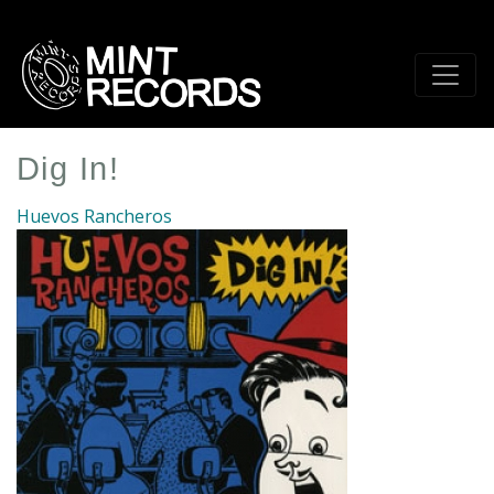
Skip
to
main
content
Dig In!
Huevos Rancheros