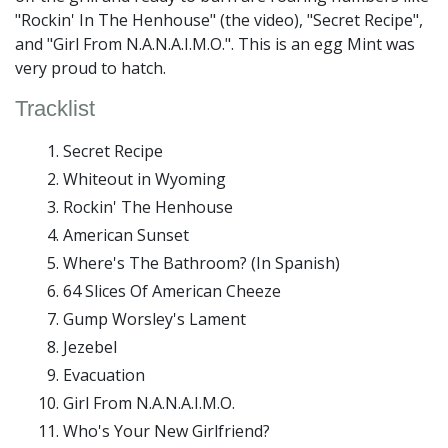
"Rockin' In The Henhouse" (the video), "Secret Recipe",
and "Girl From N.A.N.A.I.M.O.". This is an egg Mint was
very proud to hatch.
Tracklist
Secret Recipe
Whiteout in Wyoming
Rockin' The Henhouse
American Sunset
Where's The Bathroom? (In Spanish)
64 Slices Of American Cheeze
Gump Worsley's Lament
Jezebel
Evacuation
Girl From N.A.N.A.I.M.O.
Who's Your New Girlfriend?