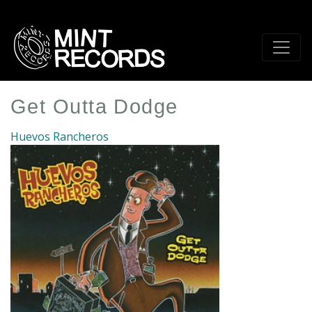
Skip
to
main
content
Get Outta Dodge
Huevos Rancheros