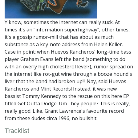
Y'know, sometimes the internet can really suck. At
times it's an "information superhighway", other times,
it's a gossip rumor-mill that has about as much
substance as a key-note address from Helen Keller.
Case in point: when Huevos Rancheros' long-time bass
player Graham Evans left the band (something to do
with an overly high cholesterol level?), rumor spread on
the internet like rot-gut wine through a booze hound's
liver that the band had broken up!!! Nay, said Huevos
Rancheros and Mint Records! Instead, it was new
bassist Tommy Kennedy to the rescue on this here EP
titled Get Outta Dodge. Um... hey people? This is really,
really good. Like, Grant Lawrence's favourite record
from these dudes circa 1996, no bullshit.
Tracklist