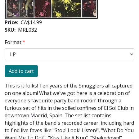
Price
CA$14.99
SKU
MRL032
Format
This is it folks! Ten years of the Smugglers all captured
on one album! What we've got here is a celebration of
everyone's favourite party band rockin' through a
furious set of hits in the soiled confines of El Sol Club in
downtown Madrid, Spain. The set list contains
highlights of the band's recorded career, including hard
to find live faves like "Stop! Look! Listen!", "What Do You
Want Me To Do?", "Kiss Like A Nun", "Shakedown!",