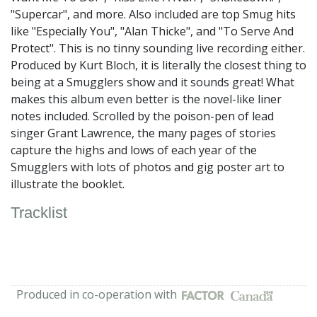
"Supercar", and more. Also included are top Smug hits
like "Especially You", "Alan Thicke", and "To Serve And
Protect". This is no tinny sounding live recording either.
Produced by Kurt Bloch, it is literally the closest thing to
being at a Smugglers show and it sounds great! What
makes this album even better is the novel-like liner
notes included. Scrolled by the poison-pen of lead
singer Grant Lawrence, the many pages of stories
capture the highs and lows of each year of the
Smugglers with lots of photos and gig poster art to
illustrate the booklet.
Tracklist
Produced in co-operation with