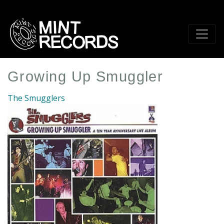
Skip
to
main
content
Growing Up Smuggler
The Smugglers