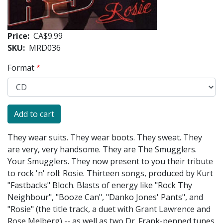
Price
CA$9.99
SKU
MRD036
Format
They wear suits. They wear boots. They sweat. They
are very, very handsome. They are The Smugglers.
Your Smugglers. They now present to you their tribute
to rock 'n' roll: Rosie. Thirteen songs, produced by Kurt
"Fastbacks" Bloch. Blasts of energy like "Rock Thy
Neighbour", "Booze Can", "Danko Jones' Pants", and
"Rosie" (the title track, a duet with Grant Lawrence and
Rose Melberg) -- as well as two Dr. Frank-penned tunes