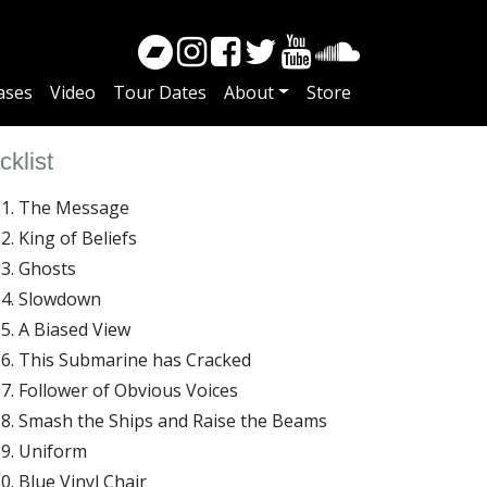
ases
Video
Tour Dates
About
Store
cklist
The Message
King of Beliefs
Ghosts
Slowdown
A Biased View
This Submarine has Cracked
Follower of Obvious Voices
Smash the Ships and Raise the Beams
Uniform
Blue Vinyl Chair