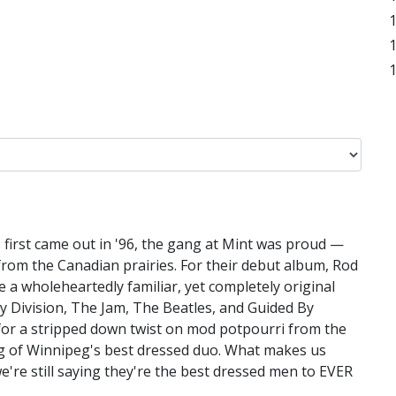
irst came out in '96, the gang at Mint was proud —
rom the Canadian prairies. For their debut album, Rod
a wholeheartedly familiar, yet completely original
oy Division, The Jam, The Beatles, and Guided By
y for a stripped down twist on mod potpourri from the
g of Winnipeg's best dressed duo. What makes us
e're still saying they're the best dressed men to EVER