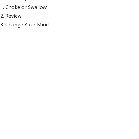
Choke or Swallow
Review
Change Your Mind