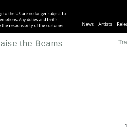
g to the US are no longer subject to
mptions. Any duties and tariffs
Main
News
Artists
Rele
e the responsibility of the customer.
navigation
Tra
Raise the Beams