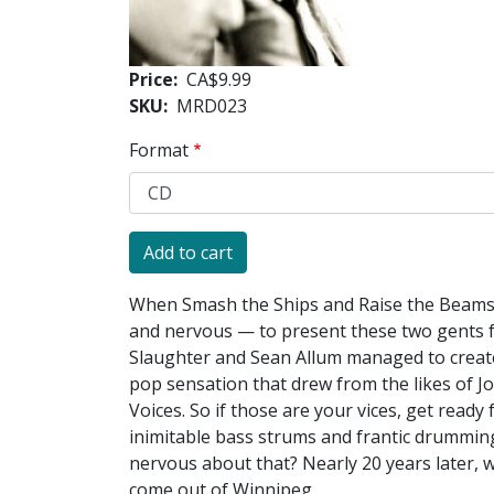
Price
CA$9.99
SKU
MRD023
Format
When Smash the Ships and Raise the Beams f
and nervous — to present these two gents f
Slaughter and Sean Allum managed to create 
pop sensation that drew from the likes of J
Voices. So if those are your vices, get read
inimitable bass strums and frantic drummin
nervous about that? Nearly 20 years later, w
come out of Winnipeg.