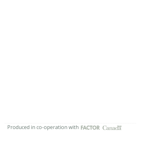
Produced in co-operation with