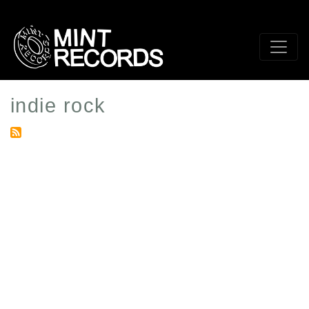
Skip
to
main
content
indie rock