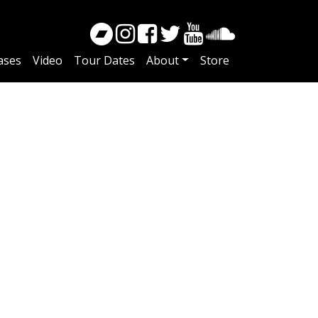
ases
Video
Tour Dates
About
Store