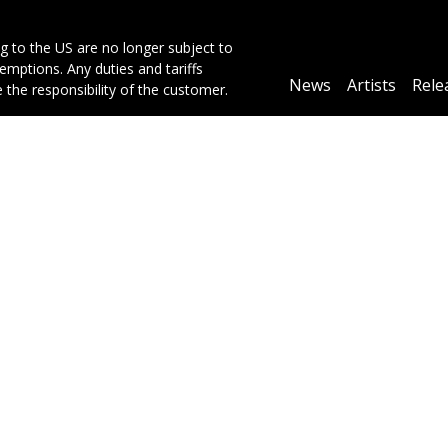
g to the US are no longer subject to
mptions. Any duties and tariffs
Main
News
Artists
Rele
e the responsibility of the customer.
navigation