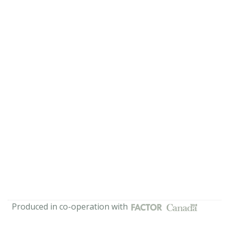
Produced in co-operation with