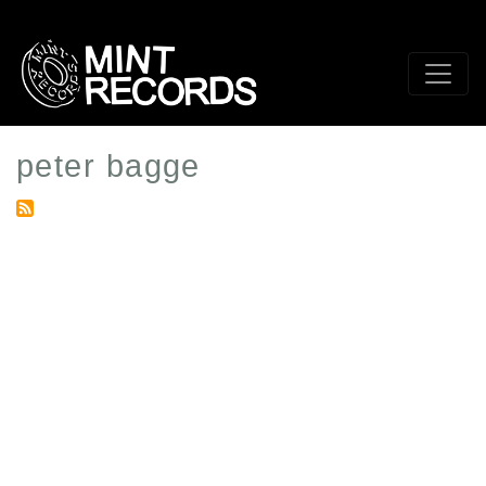
Skip
to
main
content
peter bagge