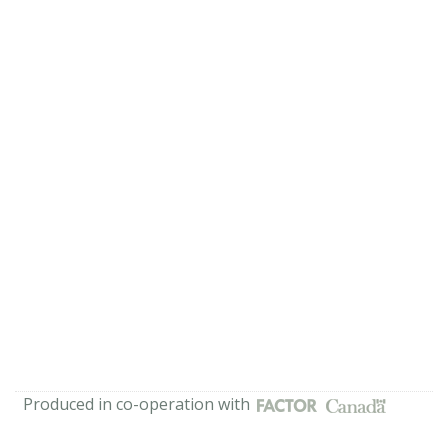
Produced in co-operation with