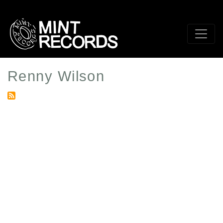
Skip
to
main
content
Renny Wilson