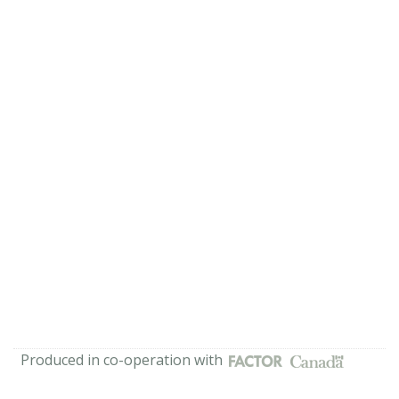
Produced in co-operation with