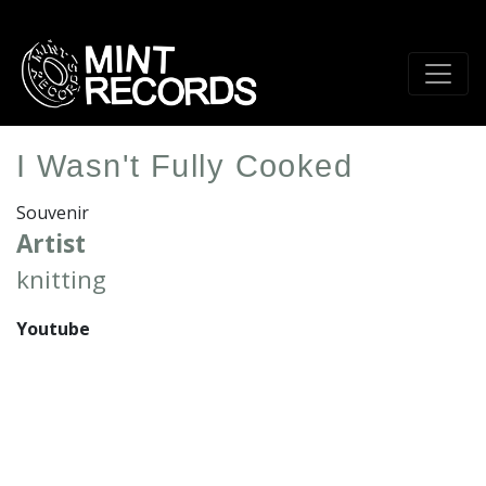
Skip
to
main
content
I Wasn't Fully Cooked
Souvenir
Artist
knitting
Youtube