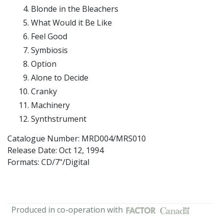
Blonde in the Bleachers
What Would it Be Like
Feel Good
Symbiosis
Option
Alone to Decide
Cranky
Machinery
Synthstrument
Catalogue Number: MRD004/MRS010
Release Date:
Oct 12, 1994
Formats: CD/7"/Digital
Produced in co-operation with