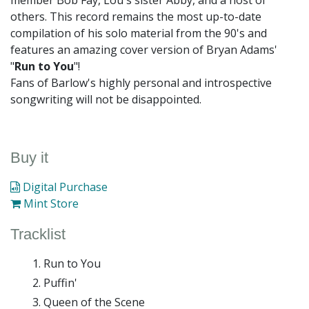
member Bob Fay, Lou's sister Abby, and a host of
others. This record remains the most up-to-date
compilation of his solo material from the 90's and
features an amazing cover version of Bryan Adams'
"
Run to You
"!
Fans of Barlow's highly personal and introspective
songwriting will not be disappointed.
Buy it
Digital Purchase
Mint Store
Tracklist
Run to You
Puffin'
Queen of the Scene