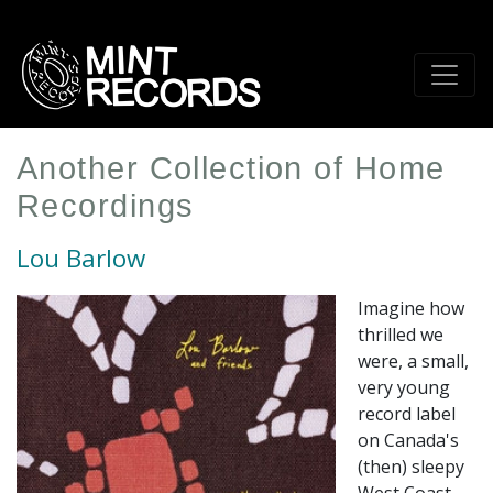
Skip
to
main
content
Another Collection of Home
Recordings
Lou Barlow
Imagine how
thrilled we
were, a small,
very young
record label
on Canada's
(then) sleepy