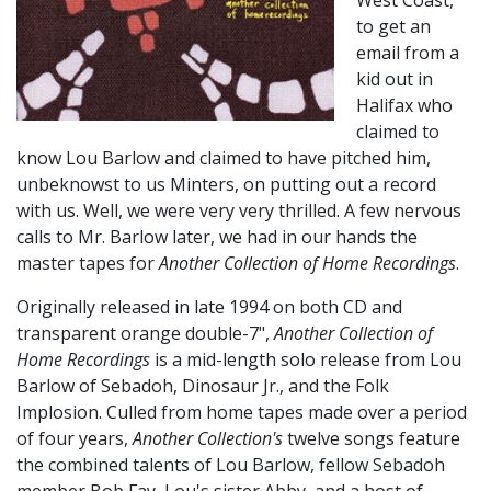
West Coast,
to get an
email from a
kid out in
Halifax who
claimed to
know Lou Barlow and claimed to have pitched him,
unbeknowst to us Minters, on putting out a record
with us. Well, we were very very thrilled. A few nervous
calls to Mr. Barlow later, we had in our hands the
master tapes for
Another Collection of Home Recordings
.
Originally released in late 1994 on both CD and
transparent orange double-7",
Another Collection of
Home Recordings
is a mid-length solo release from Lou
Barlow of Sebadoh, Dinosaur Jr., and the Folk
Implosion. Culled from home tapes made over a period
of four years,
Another Collection's
twelve songs feature
the combined talents of Lou Barlow, fellow Sebadoh