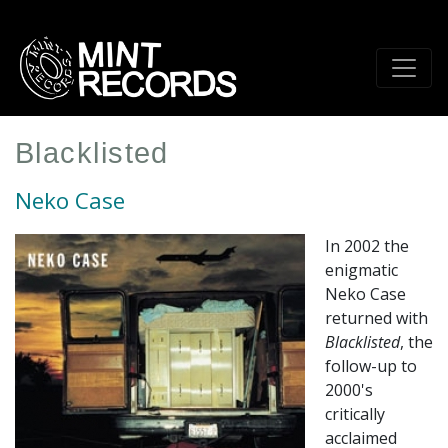
Skip
to
main
content
Blacklisted
Neko Case
In 2002 the
enigmatic
Neko Case
returned with
Blacklisted
, the
follow-up to
2000's
critically
acclaimed