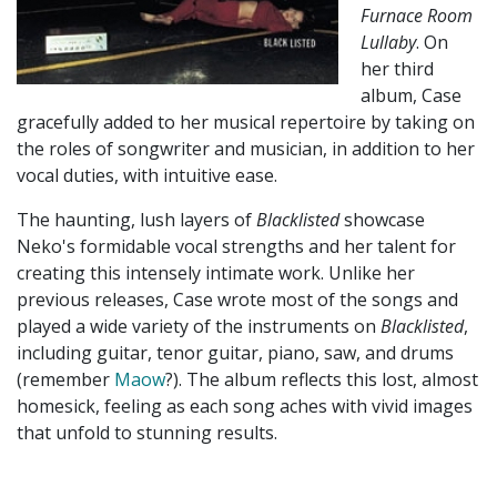
Furnace Room
Lullaby
. On
her third
album, Case
gracefully added to her musical repertoire by taking on
the roles of songwriter and musician, in addition to her
vocal duties, with intuitive ease.
The haunting, lush layers of
Blacklisted
showcase
Neko's formidable vocal strengths and her talent for
creating this intensely intimate work. Unlike her
previous releases, Case wrote most of the songs and
played a wide variety of the instruments on
Blacklisted
,
including guitar, tenor guitar, piano, saw, and drums
(remember
Maow
?). The album reflects this lost, almost
homesick, feeling as each song aches with vivid images
that unfold to stunning results.