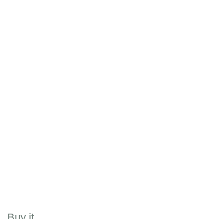
Buy it