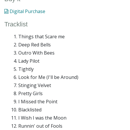
Digital Purchase
Tracklist
Things that Scare me
Deep Red Bells
Outro With Bees
Lady Pilot
Tightly
Look for Me (I'll be Around)
Stinging Velvet
Pretty Girls
I Missed the Point
Blacklisted
I Wish I was the Moon
Runnin' out of Fools