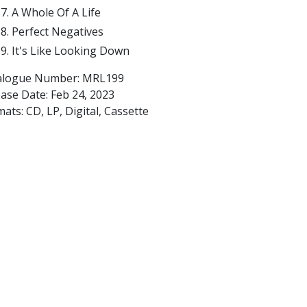
A Whole Of A Life
Perfect Negatives
It's Like Looking Down
alogue Number: MRL199
ease Date:
Feb 24, 2023
ats: CD, LP, Digital, Cassette