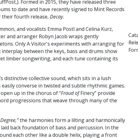
uffPost,). Formed in 2015, they have released three
bums to date and have recently signed to Mint Records
r their fourth release,
Decay.
ammon, and vocalists Emma Postl and Celina Kurz,
Cat
iter and arranger Robyn Jacob wraps gently
Rel
letons.
Only A Visitor's experiments with arranging for
Form
x interplay between the keys, bass and drums show
et limber songwriting, and each tune containing its
distinctive collective sound, which sits in a lush
easily converse in twisted and subtle rhythmic games.
open up in the chorus of “
Fraud of
Finery” provide
 chord progressions that weave through many of the
 Degree,”
the harmonies form a lilting and harmonically
a laid back foundation of bass and percussion. In the
ound each other like a double helix, playing a front