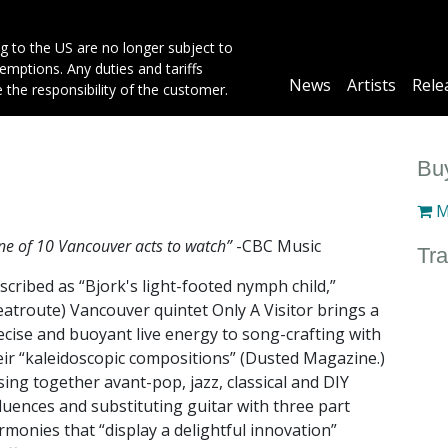
g to the US are no longer subject to
mptions. Any duties and tariffs
Main
News
Artists
Rele
e the responsibility of the customer.
navigation
Buy
M
e of 10 Vancouver acts to watch”
-CBC Music
Tra
scribed as “Bjork's light-footed nymph child,”
eatroute) Vancouver quintet Only A Visitor brings a
ecise and buoyant live energy to song-crafting with
eir “kaleidoscopic compositions” (Dusted Magazine.)
sing together avant-pop, jazz, classical and DIY
fluences and substituting guitar with three part
rmonies that “display a delightful innovation”