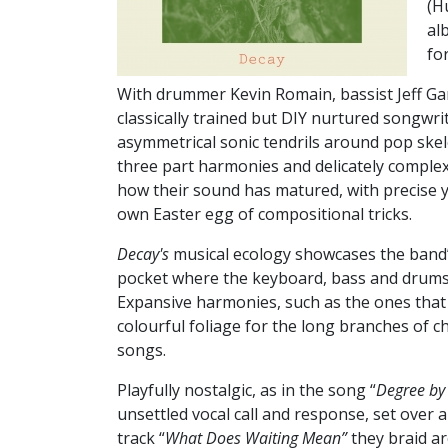
(H
al
fo
W
ith drummer Kevin Romain, bassist Jeff G
classically trained but DIY nurtured songwr
asymmetrical sonic tendrils around pop ske
three part harmonies and delicately comple
how their sound has matured, with precise y
own Easter egg of compositional tricks.
Decay's
musical ecology showcases the band’s 
pocket where the keyboard, bass and drums 
Expansive harmonies, such as the ones that 
colourful foliage for the long branches of
songs.
Playfully nostalgic, as in the song “
Degree by
unsettled vocal call and response, set over 
track “
What Does Waiting Mean”
they braid ar