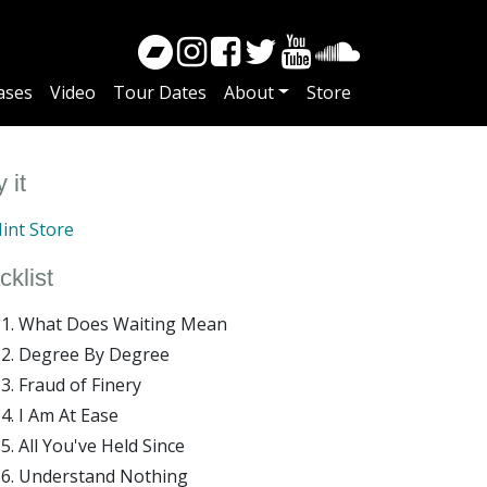
ases
Video
Tour Dates
About
Store
 it
int Store
cklist
What Does Waiting Mean
Degree By Degree
Fraud of Finery
I Am At Ease
All You've Held Since
Understand Nothing