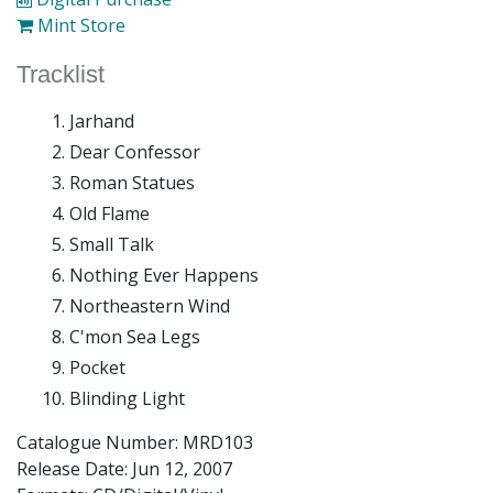
Mint Store
Tracklist
Jarhand
Dear Confessor
Roman Statues
Old Flame
Small Talk
Nothing Ever Happens
Northeastern Wind
C'mon Sea Legs
Pocket
Blinding Light
Catalogue Number: MRD103
Release Date:
Jun 12, 2007