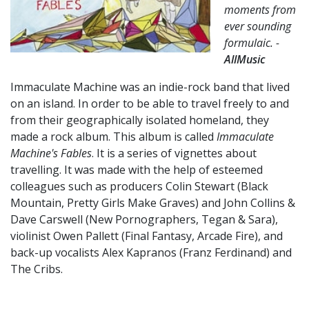
moments from
ever sounding
formulaic. -
AllMusic
Immaculate Machine was an indie-rock band that lived
on an island. In order to be able to travel freely to and
from their geographically isolated homeland, they
made a rock album. This album is called
Immaculate
Machine's Fables
. It is a series of vignettes about
travelling. It was made with the help of esteemed
colleagues such as producers Colin Stewart (Black
Mountain, Pretty Girls Make Graves) and John Collins &
Dave Carswell (New Pornographers, Tegan & Sara),
violinist Owen Pallett (Final Fantasy, Arcade Fire), and
back-up vocalists Alex Kapranos (Franz Ferdinand) and
The Cribs.