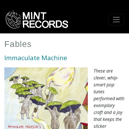
Skip
to
main
content
Fables
Immaculate Machine
These are
clever, whip-
smart pop
tunes
performed with
exemplary
craft and a joy
that keeps the
slicker