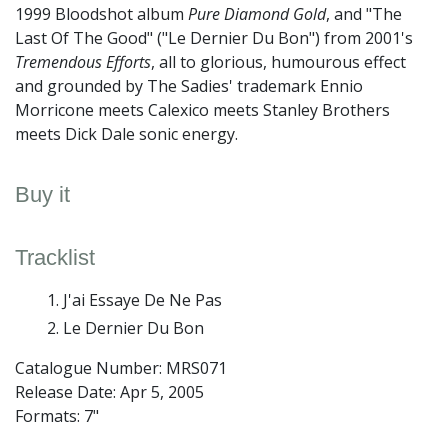
1999 Bloodshot album
Pure Diamond Gold
, and "The
Last Of The Good" ("Le Dernier Du Bon") from 2001's
Tremendous Efforts
, all to glorious, humourous effect
and grounded by The Sadies' trademark Ennio
Morricone meets Calexico meets Stanley Brothers
meets Dick Dale sonic energy.
Buy it
Tracklist
J'ai Essaye De Ne Pas
Le Dernier Du Bon
Catalogue Number: MRS071
Release Date:
Apr 5, 2005
Formats: 7"