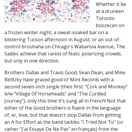
Whether it be
at a drunken
Toronto
boozecan on
a frozen winter night, a sweat-soaked bar on a
blistering Tucson afternoon in August, or an out-of-
control brouhaha on Chicago's Wabansia Avenue, The
Sadies achieve that rarest of feats: polarizing crowds,
but only in one direction.
Brothers Dallas and Travis Good, Sean Dean, and Mike
Belitzky have graced good ol' Mint Records with a
second seven-inch single (their first: "Cork and Monkey"
b/w "Village Of Horseheads" and "The Curdled
Journey"), only this time it's sung all in French! Not that
either of the Good brothers is fluent in the language
of, er, love, but that doesn't stop Dallas from getting
an A for Effort as the band tackles "I Tried Not To" (or
rather "J'ai Essayé De Ne Pas" en français) from the