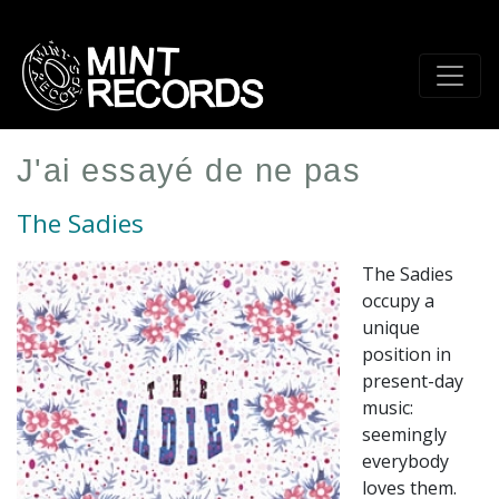
Skip
to
main
content
J'ai essayé de ne pas
The Sadies
The Sadies
occupy a
unique
position in
present-day
music:
seemingly
everybody
loves them.