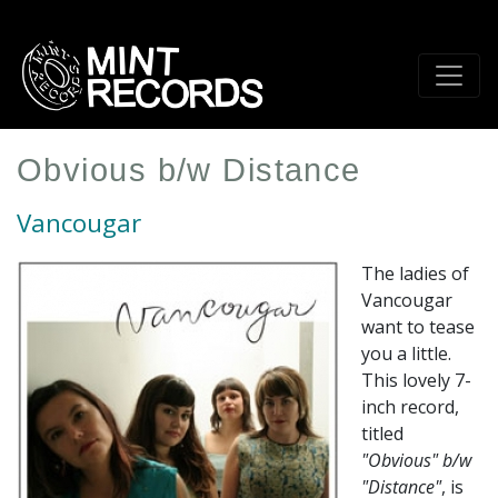
Skip
to
main
content
Obvious b/w Distance
Vancougar
The ladies of
Vancougar
want to tease
you a little.
This lovely 7-
inch record,
titled
"Obvious" b/w
"Distance"
, is