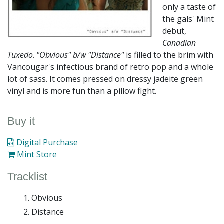
only a taste of
the gals' Mint
debut,
Canadian
Tuxedo
.
"Obvious" b/w "Distance"
is filled to the brim with
Vancougar's infectious brand of retro pop and a whole
lot of sass. It comes pressed on dressy jadeite green
vinyl and is more fun than a pillow fight.
Buy it
Digital Purchase
Mint Store
Tracklist
Obvious
Distance