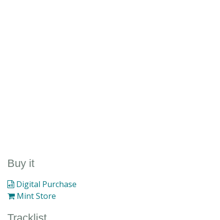
Buy it
Digital Purchase
Mint Store
Tracklist