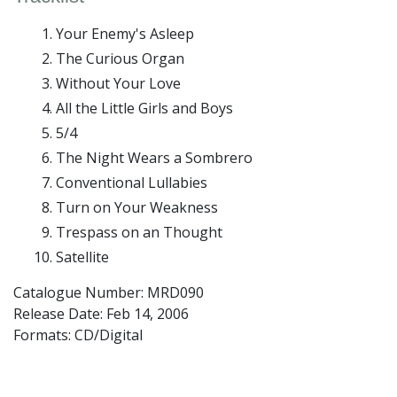
Your Enemy's Asleep
The Curious Organ
Without Your Love
All the Little Girls and Boys
5/4
The Night Wears a Sombrero
Conventional Lullabies
Turn on Your Weakness
Trespass on an Thought
Satellite
Catalogue Number: MRD090
Release Date:
Feb 14, 2006
Formats: CD/Digital