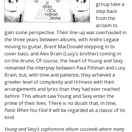
group take a
step back
from the
acclaim to
gain some perspective. Their line-up was overhauled in
the three years between albums, with Andre Legace
moving to guitar, Brent MacDonald stepping in to
cover bass, and Alex Brain (Lucy's brother) coming in
on the drums. Of course, the heart of Young and Sexy
remained the interplay between Paul Pittman and Lucy
Brain, but, with time and patience, they achieved a
greater level of complexity and richness with their
arrangements and lyrics than they had ever reached
before. This album saw Young and Sexy enter the
prime of their lives. There is no doubt that, in time,
Panic When You Find It
will be regarded as a classic of its
kind.
Young and Sexy’s sophomore album succeeds where many