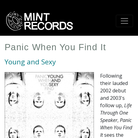
Skip
to
main
content
Panic When You Find It
Young and Sexy
Following
their lauded
2002 debut
and 2003's
follow up,
Life
Through One
Speaker
,
Panic
When You Find
It
sees the