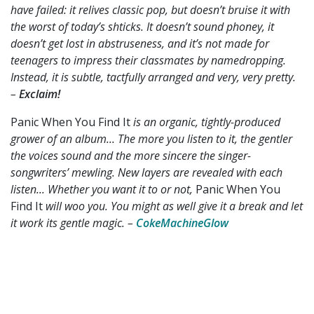
have failed: it relives classic pop, but doesn’t bruise it with
the worst of today’s shticks. It doesn’t sound phoney, it
doesn’t get lost in abstruseness, and it’s not made for
teenagers to impress their classmates by namedropping.
Instead, it is subtle, tactfully arranged and very, very pretty.
–
Exclaim!
Panic When You Find It
is an organic, tightly-produced
grower of an album... The more you listen to it, the gentler
the voices sound and the more sincere the singer-
songwriters’ mewling. New layers are revealed with each
listen... Whether you want it to or not,
Panic When You
Find It
will woo you. You might as well give it a break and let
it work its gentle magic.
–
CokeMachineGlow