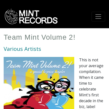
Skip
to
main
content
Team Mint Volume 2!
Various Artists
This is not
your average
compilation.
When it came
time to
celebrate
Mint's first
decade in the
biz, label