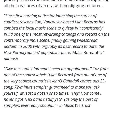
all the treasures of an era with no digging required.
"Since first earning notice for launching the career of
cuddlecore icons Cub, Vancouver-based Mint Records has
combed the local music scene to quietly but consistently
build one of the most rewarding catalogs and rosters on the
contemporary indie scene, finally gaining widespread
acclaim in 2000 with arguably its best record to date, the
New Pornographers' pop masterpiece,
Mass Romantic
." -
allmusic
"Give me some ointment! I need an appointment!! Coz from
one of the coolest labels (Mint Records) from out of one of
the very coolest countries ever (O Canada!) comes this 23-
song, 72-minute sampler guaranteed to make you ask
yourself, at least a dozen or so times, "Hey! How come I
haven't got THIS band's stuff yet?" (as only the best of
samplers ever really should)." - In Music We Trust