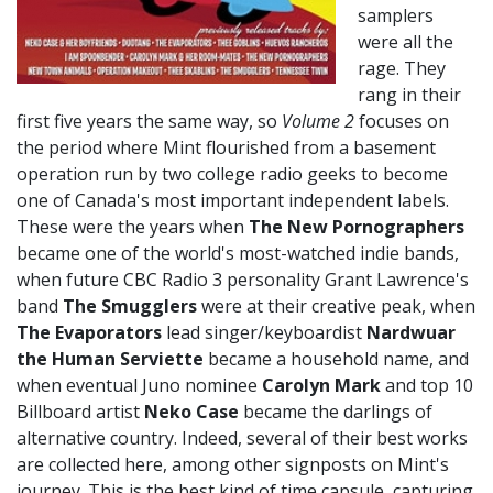
samplers
were all the
rage. They
rang in their
first five years the same way, so
Volume 2
focuses on
the period where Mint flourished from a basement
operation run by two college radio geeks to become
one of Canada's most important independent labels.
These were the years when
The New Pornographers
became one of the world's most-watched indie bands,
when future CBC Radio 3 personality Grant Lawrence's
band
The Smugglers
were at their creative peak, when
The Evaporators
lead singer/keyboardist
Nardwuar
the Human Serviette
became a household name, and
when eventual Juno nominee
Carolyn Mark
and top 10
Billboard artist
Neko Case
became the darlings of
alternative country. Indeed, several of their best works
are collected here, among other signposts on Mint's
journey. This is the best kind of time capsule, capturing