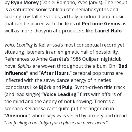
by
Ryan Morey
(Daniel Romano, Yves Jarvis). The result
is a saturated sonic tableau of cinematic synths and
soaring crystalline vocals, artfully produced pop music
that can be placed with the likes of
Perfume Genius
as
well as more idiosyncratic producers like
Laurel Halo
.
Voice Leading
is Kellarissa’s most conceptual record yet,
situating listeners in an enigmatic hall of possibility.
References to Anne Garréta’s 1986 Oulipan nightclub
novel
Sphinx
are woven throughout the album. On
“Bad
Influence”
and “
After Hours
,” cerebral pop turns are
inflected with the savvy dance energy of nineties
iconoclasts like
Björk
and
Pulp
. Synth-driven title track
(and lead single)
“Voice Leading”
flirts with affairs of
the mind and the agony of not knowing. There’s a
scenario Kellarissa can’t quite put her finger on in
“
Anemoia
,” where
déjà vu
is veiled by anxiety and dread:
“
I’m feeling a nostalgia for a place I’ve never been
.”