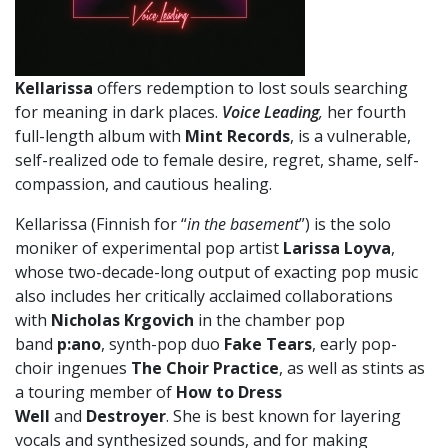
Kellarissa
offers redemption to lost souls searching
for meaning in dark places.
Voice Leading
,
her fourth
full-length album with
Mint Records
, is a vulnerable,
self-realized ode to female desire, regret, shame, self-
compassion, and cautious healing.
Kellarissa (Finnish for “
in the basement
”)
is the solo
moniker of experimental pop artist
Larissa Loyva
,
whose two-decade-long output of exacting pop music
also includes her critically acclaimed collaborations
with
Nicholas Krgovich
in the chamber pop
band
p:ano
, synth-pop duo
Fake Tears
, early pop-
choir ingenues
The Choir Practice
, as well as stints as
a touring member of
How to Dress
Well
and
Destroyer
. She is best known for layering
vocals and synthesized sounds, and for making