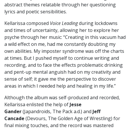
abstract themes relatable through her questioning
lyrics and poetic sensibilities.
Kellarissa composed
Voice Leading
during lockdowns
and times of uncertainty, allowing her to explore her
psyche through her music: “Creating in this vacuum had
a wild effect on me, had me constantly doubting my
own abilities. My imposter syndrome was off the charts
at times. But I pushed myself to continue writing and
recording, and to face the effects problematic drinking
and pent-up mental anguish had on my creativity and
sense of self; it gave me the perspective to discover
areas in which I needed help and healing in my life.”
Although the album was self-produced and recorded,
Kellarissa enlisted the help of
Jesse
Gander
(Japandroids, The Pack a.d.) and
Jeff
Cancade
(Devours, The Golden Age of Wrestling) for
final mixing touches, and the record was mastered