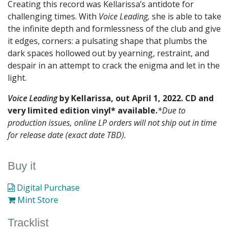
Creating this record was Kellarissa’s antidote for
challenging times. With
Voice Leading,
she is able to take
the infinite depth and formlessness of the club and give
it edges, corners: a pulsating shape that plumbs the
dark spaces hollowed out by yearning, restraint, and
despair in an attempt to crack the enigma and let in the
light.
Voice Leading
by Kellarissa, out April 1, 2022. CD and
very limited edition vinyl* available.
*Due to
production issues, online LP orders will not ship out in time
for release date (exact date TBD).
Buy it
Digital Purchase
Mint Store
Tracklist