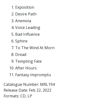
Exposition
Desire Path
Anemoia
Voice Leading
Bad Influence
Sphinx
To The Wind At Morn
Dread
Tempting Fate
After Hours
Fantasy Impromptu
Catalogue Number: MRL194
Release Date:
Feb 22, 2022
Formats: CD, LP