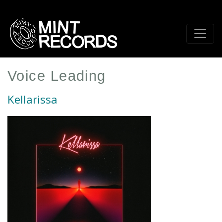
Skip
to
main
content
Voice Leading
Kellarissa