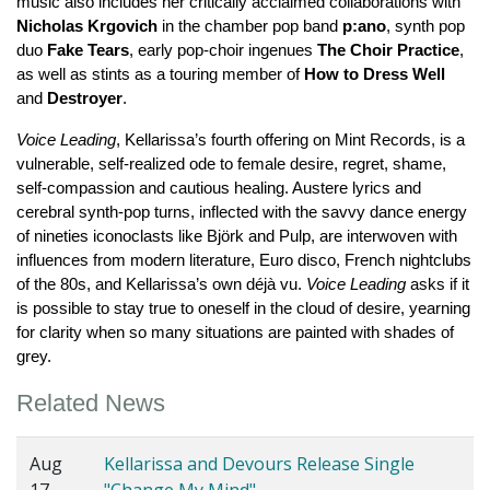
music also includes her critically acclaimed collaborations with 
Nicholas Krgovich
 in the chamber pop band 
p:ano
, synth pop 
duo 
Fake Tears
, early pop-choir ingenues 
The Choir Practice
, 
as well as stints as a touring member of 
How to Dress Well
and 
Destroyer
.
Voice Leading
, Kellarissa’s fourth offering on Mint Records, is a 
vulnerable, self-realized ode to female desire, regret, shame, 
self-compassion and cautious healing. Austere lyrics and 
cerebral synth-pop turns, inflected with the savvy dance energy 
of nineties iconoclasts like Björk and Pulp, are interwoven with 
influences from modern literature, Euro disco, French nightclubs 
of the 80s, and Kellarissa’s own déjà vu. 
Voice Leading
 asks if it 
is possible to stay true to oneself in the cloud of desire, yearning 
for clarity when so many situations are painted with shades of 
grey.
Related News
Aug
Kellarissa and Devours Release Single