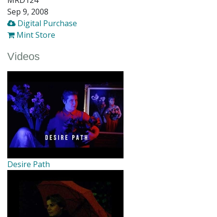
Sep 9, 2008
Digital Purchase
Mint Store
Videos
Desire Path