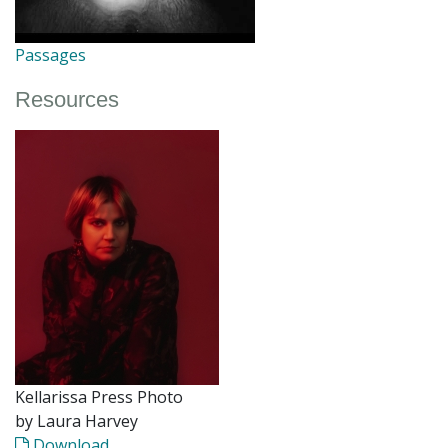
Passages
Resources
Kellarissa Press Photo
by Laura Harvey
Download