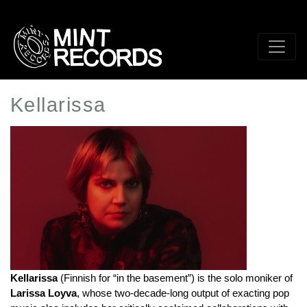
Skip
to
main
content
Kellarissa
Artist
Profile
Image
Kellarissa
 (Finnish for “in the basement”) is the solo moniker of 
Larissa Loyva
, whose two-decade-long output of exacting pop 