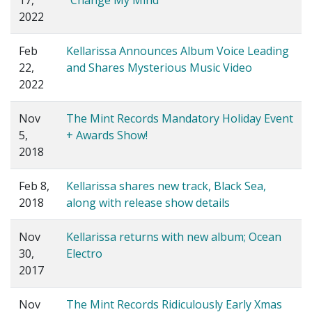
17,
"Change My Mind"
2022
Feb
Kellarissa Announces Album Voice Leading
22,
and Shares Mysterious Music Video
2022
Nov
The Mint Records Mandatory Holiday Event
5,
+ Awards Show!
2018
Feb 8,
Kellarissa shares new track, Black Sea,
2018
along with release show details
Nov
Kellarissa returns with new album; Ocean
30,
Electro
2017
Nov
The Mint Records Ridiculously Early Xmas