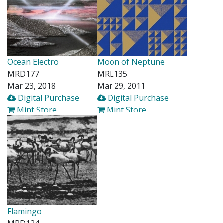
Ocean Electro
Moon of Neptune
MRD177
MRL135
Mar 23, 2018
Mar 29, 2011
Digital Purchase
Digital Purchase
Mint Store
Mint Store
Flamingo
MRD124