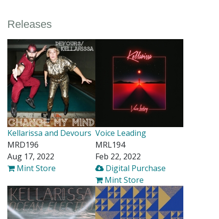
Releases
Kellarissa and Devours
Voice Leading
MRD196
MRL194
Aug 17, 2022
Feb 22, 2022
Mint Store
Digital Purchase
Mint Store