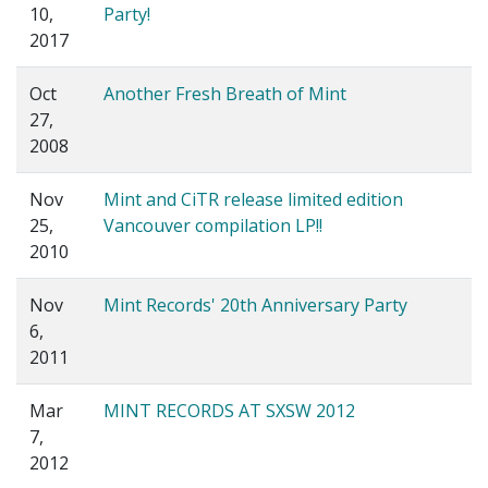
10,
Party!
2017
Oct
Another Fresh Breath of Mint
27,
2008
Nov
Mint and CiTR release limited edition
25,
Vancouver compilation LP!!
2010
Nov
Mint Records' 20th Anniversary Party
6,
2011
Mar
MINT RECORDS AT SXSW 2012
7,
2012