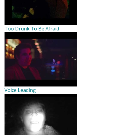
Too Drunk To Be Afraid
Voice Leading