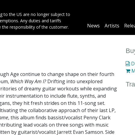
g to the US are no longer subject to
mptions. Any duties and tariffs
Main
News
Artists
Rele
e the responsibility of the customer.
navigation
Buy
Di
M
ugh Age continue to change shape on their fourth
bum,
Which Way Am I?
Drifting into unexplored
Tra
rritories of dreamy guitar workouts while expanding
eir instrumentation to include flute, synths, and
gans, they hit fresh strides on this 11-song set.
ltivating the collaborative approach of their last LP,
ame
, this album finds bassist/vocalist Penny Clark
ntributing lead vocals on three songs with music
itten by guitarist/vocalist Jarrett Evan Samson. Side