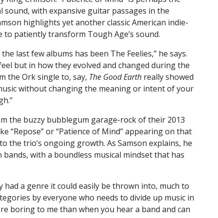
l sound, with expansive guitar passages in the
amson highlights yet another classic American indie-
ce to patiently transform Tough Age’s sound.
 the last few albums has been The Feelies,” he says.
 feel but in how they evolved and changed during the
m the Ork single to, say,
The Good Earth
really showed
usic without changing the meaning or intent of your
gh.”
om the buzzy bubblegum garage-rock of their 2013
like “Repose” or “Patience of Mind” appearing on that
to the trio’s ongoing growth. As Samson explains, he
in bands, with a boundless musical mindset that has
 had a genre it could easily be thrown into, much to
ategories by everyone who needs to divide up music in
ore boring to me than when you hear a band and can