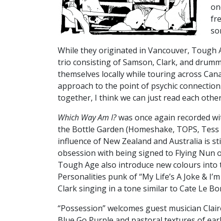
on
fr
so
While they originated in Vancouver, Tough 
trio consisting of Samson, Clark, and drumm
themselves locally while touring across Cana
approach to the point of psychic connection
together, I think we can just read each other'
Which Way Am I?
was once again recorded wi
the Bottle Garden (Homeshake, TOPS, Tess 
influence of New Zealand and Australia is sti
obsession with being signed to Flying Nun 
Tough Age also introduce new colours into t
Personalities punk of “My Life’s A Joke & I’
Clark singing in a tone similar to Cate Le 
“Possession” welcomes guest musician Clair
Blue Go Purple and pastoral textures of ear