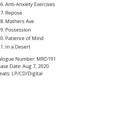
Anti-Anxiety Exercises
Repose
Mathers Ave
Possession
Patience of Mind
In a Desert
alogue Number: MRD191
ease Date:
Aug 7, 2020
mats: LP/CD/Digital