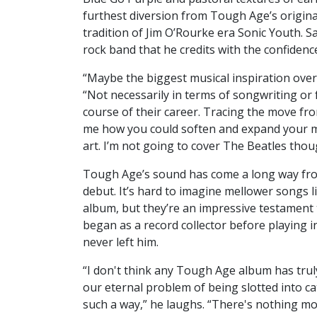
furthest diversion from Tough Age’s origina
tradition of Jim O’Rourke era Sonic Youth. S
rock band that he credits with the confiden
“Maybe the biggest musical inspiration over
“Not necessarily in terms of songwriting or
course of their career. Tracing the move fro
me how you could soften and expand your m
art. I’m not going to cover The Beatles thou
Tough Age’s sound has come a long way fr
debut. It’s hard to imagine mellower songs 
album, but they’re an impressive testament 
began as a record collector before playing 
never left him.
“I don't think any Tough Age album has truly
our eternal problem of being slotted into c
such a way,” he laughs. “There's nothing m