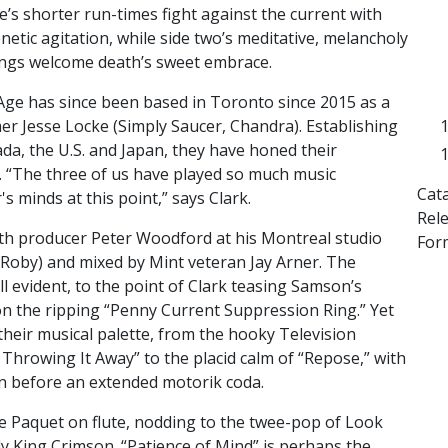
e’s shorter run-times fight against the current with
enetic agitation, while side two’s meditative, melancholy
ngs welcome death’s sweet embrace.
Age has since been based in Toronto since 2015 as a
er Jesse Locke (Simply Saucer, Chandra). Establishing
da, the U.S. and Japan, they have honed their
. “The three of us have played so much music
Cat
s minds at this point,” says Clark.
Rel
th producer Peter Woodford at his Montreal studio
For
Roby) and mixed by Mint veteran Jay Arner. The
ll evident, to the point of Clark teasing Samson’s
on the ripping “Penny Current Suppression Ring.” Yet
heir musical palette, from the hooky Television
m Throwing It Away” to the placid calm of “Repose,” with
Bon before an extended motorik coda.
e Paquet on flute, nodding to the twee-pop of Look
ly King Crimson. “Patience of Mind” is perhaps the