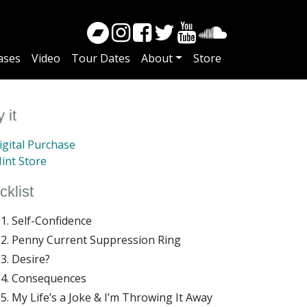
ases
Video
Tour Dates
About
Store
 it
gital Purchase
int Store
cklist
Self-Confidence
Penny Current Suppression Ring
Desire?
Consequences
My Life’s a Joke & I’m Throwing It Away