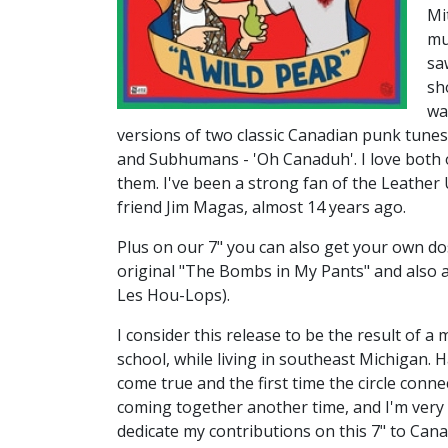
Mi
mu
sa
sh
wa
versions of two classic Canadian punk tunes
and Subhumans - 'Oh Canaduh'. I love both 
them. I've been a strong fan of the Leather 
friend Jim Magas, almost 14 years ago.
Plus on our 7" you can also get your own do
original "The Bombs in My Pants" and also a
Les Hou-Lops).
I consider this release to be the result of a 
school, while living in southeast Michigan
come true and the first time the circle conne
coming together another time, and I'm very 
dedicate my contributions on this 7" to Cana