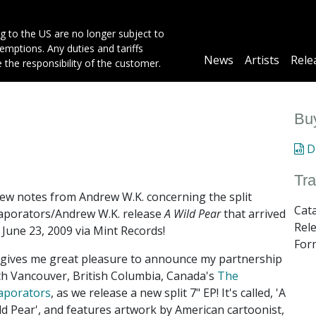
g to the US are no longer subject to
mptions. Any duties and tariffs
Main
News
Artists
Rele
e the responsibility of the customer.
navigation
Buy
Di
Tra
few notes from Andrew W.K. concerning the split
Cat
aporators/Andrew W.K. release
A Wild Pear
that arrived
Rel
 June 23, 2009 via Mint Records!
Form
t gives me great pleasure to announce my partnership
th Vancouver, British Columbia, Canada's
The
aporators
, as we release a new split 7" EP! It's called, 'A
ld Pear', and features artwork by American cartoonist,