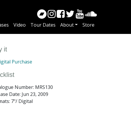
ases
Video
Tour Dates
About
Store
 it
gital Purchase
cklist
alogue Number: MRS130
ease Date:
Jun 23, 2009
ats: 7"/ Digital