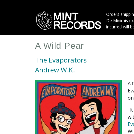
Skip
to
Orders shippin
main
De Minimis exe
content
incurred will b
A Wild Pear
The Evaporators
Andrew W.K.
A 
Ev
on
"I
wi
Ev
Wi