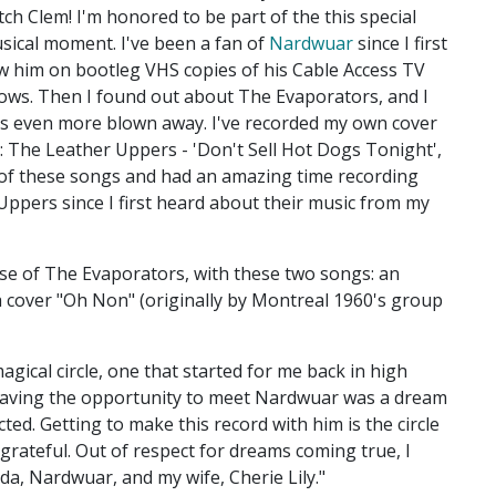
tch Clem! I'm honored to be part of the this special
sical moment. I've been a fan of
Nardwuar
since I first
w him on bootleg VHS copies of his Cable Access TV
ows. Then I found out about The Evaporators, and I
s even more blown away. I've recorded my own cover
: The Leather Uppers - 'Don't Sell Hot Dogs Tonight',
of these songs and had an amazing time recording
Uppers since I first heard about their music from my
se of The Evaporators, with these two songs: an
 cover "Oh Non" (originally by Montreal 1960's group
magical circle, one that started for me back in high
. Having the opportunity to meet Nardwuar was a dream
cted. Getting to make this record with him is the circle
grateful. Out of respect for dreams coming true, I
da, Nardwuar, and my wife, Cherie Lily."