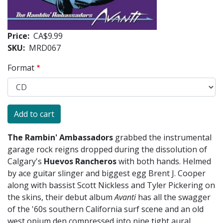
Price
CA$9.99
SKU
MRD067
Format
The Rambin' Ambassadors
grabbed the instrumental
garage rock reigns dropped during the dissolution of
Calgary's
Huevos Rancheros
with both hands. Helmed
by ace guitar slinger and biggest egg Brent J. Cooper
along with bassist Scott Nickless and Tyler Pickering on
the skins, their debut album
Avanti
has all the swagger
of the '60s southern California surf scene and an old
west opium den compressed into nine tight aural