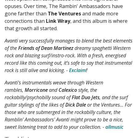
opuses. Over time, The Rambin' Ambassadors have
gone farther than
The Ventures
and made more
connections than
Link Wray
, and this album is where
that growth all started.
Avanti very successfully manages to blend the best elements
of the
Friends of Dean Martinez
dreamy spaghetti Western
rock and blazing surf/instro-rock. With a fresh, energised
record like this coming out, it’s safe to say that instrumental
rock is still alive and kicking. -
Exclaim
!
Avanti's instrumentals weave through Western
rambles,
Morricone
and
Calexico
style, the
rockabilly/psychobilly sound of
Flat Duo Jets
, and the surf
guitar stylings of the likes of
Dick Dale
or the Ventures... For
those who are submerged in the rockabilly culture, the
Ramblin' Ambassadors' Avanti might prove to be a nice,
sweet listening treat to add to your collection. -
allmusic