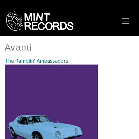
Skip
to
main
content
Avanti
The Ramblin' Ambassadors