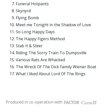
Funeral Hotpants
Skynyrd
Flying Bomb
Meet me Tonight in the Shadow of Love
So Long Happy Days
The Happy Figers Method
Stab It & Steer
Riding The Sorry Train To Dumpsville
Various Rats Are Whacked
The Wreck Of The Dick Family Wiener Boat
What I liked About Lord Of The Rings
Produced in co-operation with