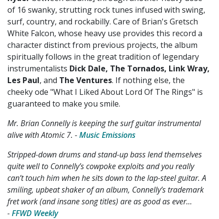
of 16 swanky, strutting rock tunes infused with swing,
surf, country, and rockabilly. Care of Brian's Gretsch
White Falcon, whose heavy use provides this record a
character distinct from previous projects, the album
spiritually follows in the great tradition of legendary
instrumentalists
Dick Dale, The Tornados, Link Wray,
Les Paul
, and
The Ventures
. If nothing else, the
cheeky ode "What I Liked About Lord Of The Rings" is
guaranteed to make you smile.
Mr. Brian Connelly is keeping the surf guitar instrumental
alive with Atomic 7. -
Music Emissions
Stripped-down drums and stand-up bass lend themselves
quite well to Connelly’s cowpoke exploits and you really
can’t touch him when he sits down to the lap-steel guitar. A
smiling, upbeat shaker of an album, Connelly’s trademark
fret work (and insane song titles) are as good as ever...
-
FFWD Weekly