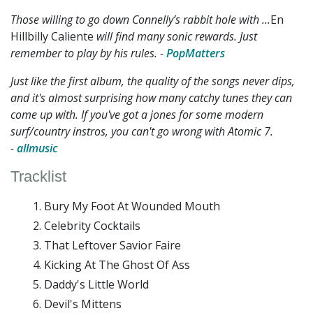
Those willing to go down Connelly’s rabbit hole with ...
En
Hillbilly Caliente
will find many sonic rewards. Just
remember to play by his rules. -
PopMatters
Just like the first album, the quality of the songs never dips,
and it's almost surprising how many catchy tunes they can
come up with. If you've got a jones for some modern
surf/country instros, you can't go wrong with Atomic 7.
-
allmusic
Tracklist
Bury My Foot At Wounded Mouth
Celebrity Cocktails
That Leftover Savior Faire
Kicking At The Ghost Of Ass
Daddy's Little World
Devil's Mittens