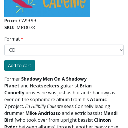
Price
CA$9.99
SKU
MRD078
Format
Former
Shadowy Men On A Shadowy
Planet
and
Heatseekers
guitarist
Brian
Connelly
proves he was just as hot and shadowy as
ever on the sophomore album from his
Atomic
7
project.
En Hillbilly Caliente
sees Connelly leading
drummer
Mike Andriosso
and electric bassist
Mandi
Bird
[who took over from upright bassist
Clinton
Ryder
between albums] through another heavy dose