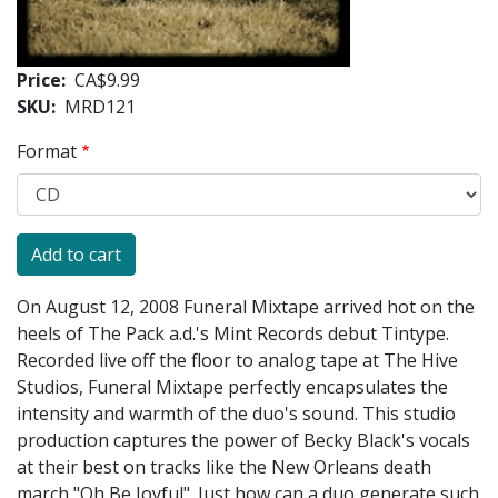
Price
CA$9.99
SKU
MRD121
Format
On August 12, 2008 Funeral Mixtape arrived hot on the
heels of The Pack a.d.'s Mint Records debut Tintype.
Recorded live off the floor to analog tape at The Hive
Studios, Funeral Mixtape perfectly encapsulates the
intensity and warmth of the duo's sound. This studio
production captures the power of Becky Black's vocals
at their best on tracks like the New Orleans death
march "Oh Be Joyful". Just how can a duo generate such