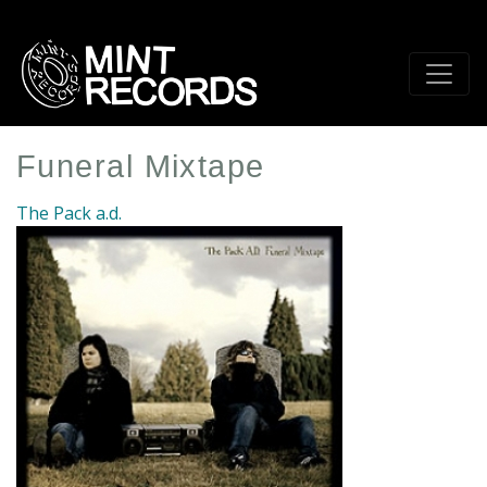
Skip
to
main
content
Funeral Mixtape
The Pack a.d.