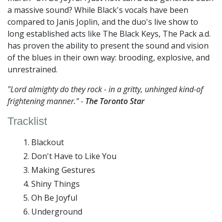
a massive sound? While Black's vocals have been
compared to Janis Joplin, and the duo's live show to
long established acts like The Black Keys, The Pack a.d.
has proven the ability to present the sound and vision
of the blues in their own way: brooding, explosive, and
unrestrained.
"Lord almighty do they rock - in a gritty, unhinged kind-of
frightening manner." -
The Toronto Star
Tracklist
Blackout
Don't Have to Like You
Making Gestures
Shiny Things
Oh Be Joyful
Underground