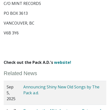
C/O MINT RECORDS
PO BOX 3613
VANCOUVER, BC
V6B 3Y6
Check out the Pack A.D.'s
website!
Related News
Sep
Announcing Shiny New Old Songs by The
5,
Pack a.d.
2025