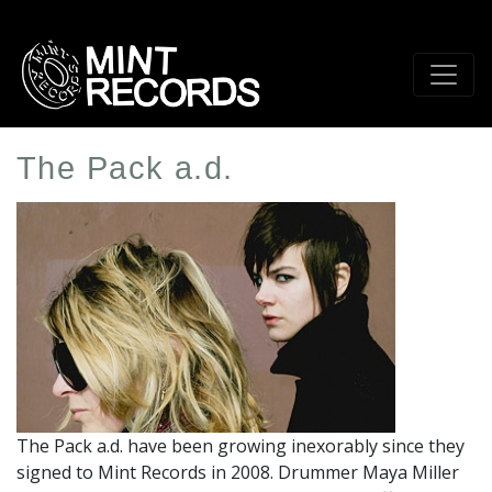
Skip
to
main
content
The Pack a.d.
Artist
Profile
Image
The Pack a.d. have been growing inexorably since they
signed to Mint Records in 2008. Drummer Maya Miller