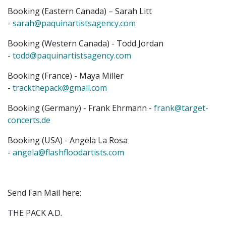
Booking (Eastern Canada) – Sarah Litt
-
sarah@paquinartistsagency.com
Booking (Western Canada) - Todd Jordan
-
todd@paquinartistsagency.com
​Booking (France) - Maya Miller
-
trackthepack@gmail.com
Booking (Germany) - Frank Ehrmann -
frank@target-
concerts.de
​Booking (USA) - Angela La Rosa
-
angela@flashfloodartists.com
Send Fan Mail here:
THE PACK A.D.