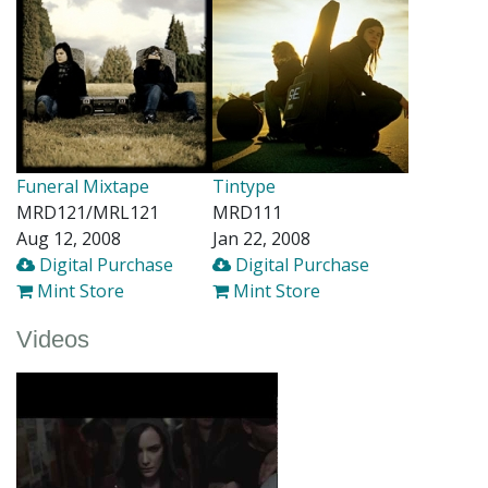
Funeral Mixtape
Tintype
MRD121/MRL121
MRD111
Aug 12, 2008
Jan 22, 2008
Digital Purchase
Digital Purchase
Mint Store
Mint Store
Videos