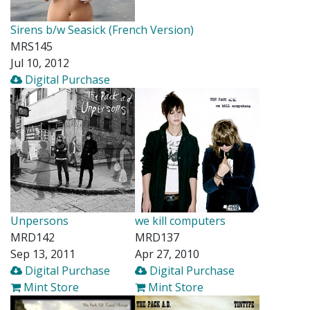
Sirens b/w Seasick (French Version)
MRS145
Jul 10, 2012
Digital Purchase
Unpersons
we kill computers
MRD142
MRD137
Sep 13, 2011
Apr 27, 2010
Digital Purchase
Digital Purchase
Mint Store
Mint Store