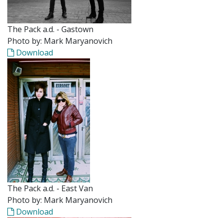
The Pack a.d. - Gastown
Photo by: Mark Maryanovich
Download
The Pack a.d. - East Van
Photo by: Mark Maryanovich
Download