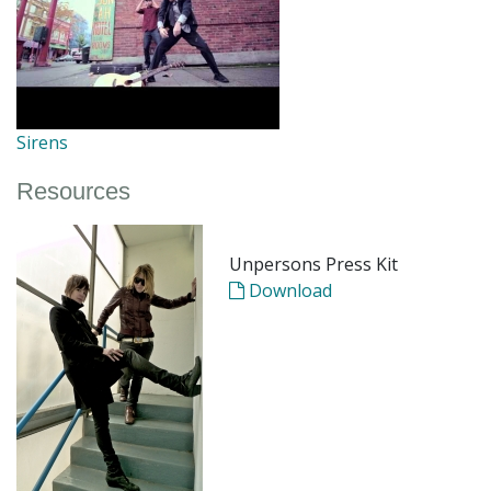
Sirens
Resources
Unpersons Press Kit
Download