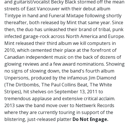
and guitarist/vocalist Becky Black stormed off the mean
streets of East Vancouver with their debut album
Tintype in hand and Funeral Mixtape following shortly
thereafter, both released by Mint that same year. Since
then, the duo has unleashed their brand of tribal, punk
infected garage-rock across North America and Europe.
Mint released their third album we kill computers in
2010, which cemented their place at the forefront of
Canadian independent music on the back of dozens of
glowing reviews and a few award nominations. Showing
no signs of slowing down, the band's fourth album
Unpersons, produced by the infamous Jim Diamond
(The Dirtbombs, The Paul Collins Beat, The White
Stripes), hit shelves on September 13, 2011 to
tremendous applause and extensive critical acclaim.
2013 saw the band move over to Nettwerk Records
where they are currently touring in support of the
blistering, just-released platter
Do Not Engage.