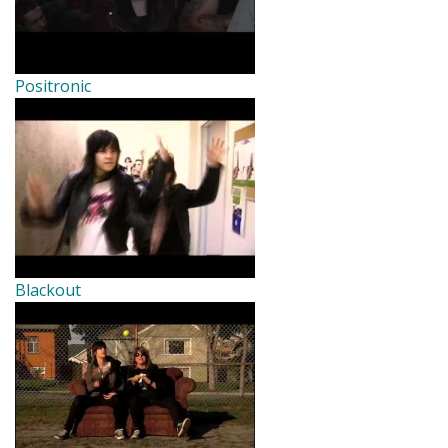
Positronic
Blackout