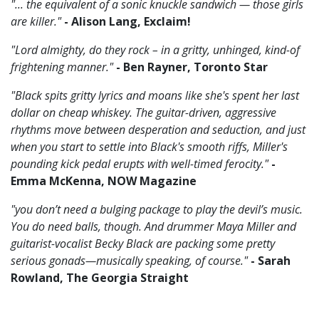
"... the equivalent of a sonic knuckle sandwich — those girls
are killer."
- Alison Lang, Exclaim!
"Lord almighty, do they rock – in a gritty, unhinged, kind-of
frightening manner."
- Ben Rayner, Toronto Star
"Black spits gritty lyrics and moans like she's spent her last
dollar on cheap whiskey. The guitar-driven, aggressive
rhythms move between desperation and seduction, and just
when you start to settle into Black's smooth riffs, Miller's
pounding kick pedal erupts with well-timed ferocity."
-
Emma McKenna, NOW Magazine
"you don’t need a bulging package to play the devil’s music.
You do need balls, though. And drummer Maya Miller and
guitarist-vocalist Becky Black are packing some pretty
serious gonads—musically speaking, of course."
- Sarah
Rowland, The Georgia Straight