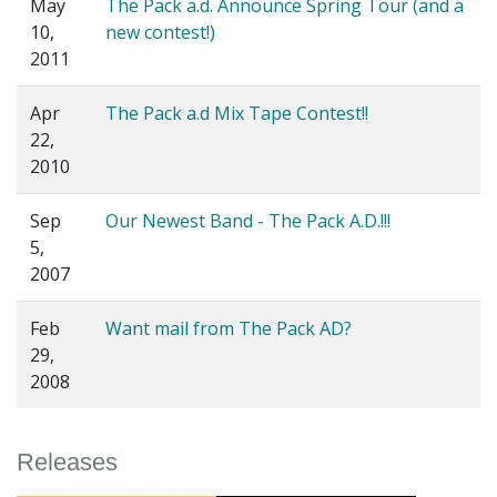
May
The Pack a.d. Announce Spring Tour (and a
10,
new contest!)
2011
Apr
The Pack a.d Mix Tape Contest!!
22,
2010
Sep
Our Newest Band - The Pack A.D.!!!
5,
2007
Feb
Want mail from The Pack AD?
29,
2008
Releases