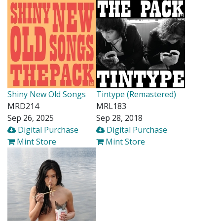
Shiny New Old Songs
Tintype (Remastered)
MRD214
MRL183
Sep 26, 2025
Sep 28, 2018
Digital Purchase
Digital Purchase
Mint Store
Mint Store