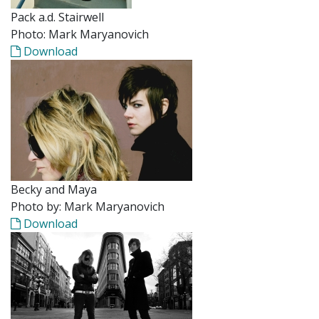
Pack a.d. Stairwell
Photo: Mark Maryanovich
Download
Becky and Maya
Photo by: Mark Maryanovich
Download