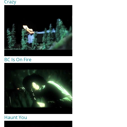
Crazy
BC Is On Fire
Haunt You