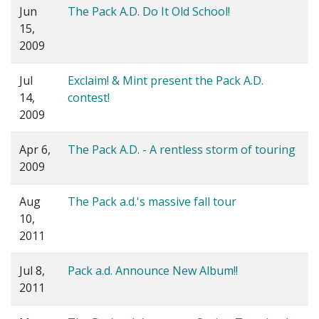
Jun
The Pack A.D. Do It Old School!
15,
2009
Jul
Exclaim! & Mint present the Pack A.D.
14,
contest!
2009
Apr 6,
The Pack A.D. - A rentless storm of touring
2009
Aug
The Pack a.d.'s massive fall tour
10,
2011
Jul 8,
Pack a.d. Announce New Album!!
2011