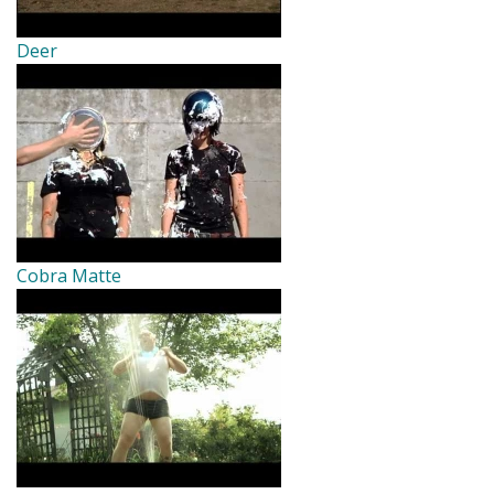
Deer
Cobra Matte