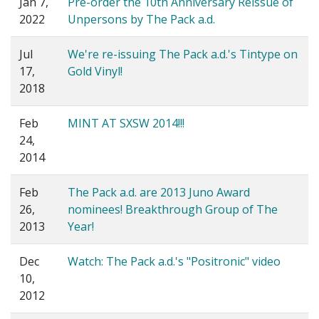
Jan 7,
Pre-order the 10th Anniversary Reissue of
2022
Unpersons by The Pack a.d.
Jul
We're re-issuing The Pack a.d.'s Tintype on
17,
Gold Vinyl!
2018
Feb
MINT AT SXSW 2014!!!
24,
2014
Feb
The Pack a.d. are 2013 Juno Award
26,
nominees! Breakthrough Group of The
2013
Year!
Dec
Watch: The Pack a.d.'s "Positronic" video
10,
2012