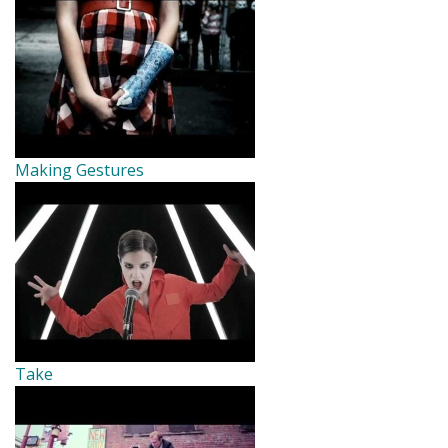
Making Gestures
Take