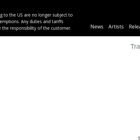
g to the US are no longer subject to
mptions. Any duties and tariffs
Main
News
Artists
Rele
e the responsibility of the customer.
navigation
Tra