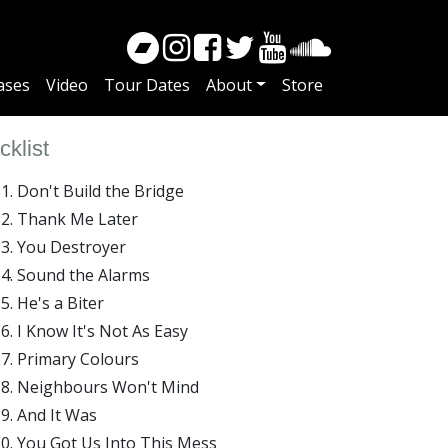
ases
Video
Tour Dates
About
Store
cklist
Don't Build the Bridge
Thank Me Later
You Destroyer
Sound the Alarms
He's a Biter
I Know It's Not As Easy
Primary Colours
Neighbours Won't Mind
And It Was
You Got Us Into This Mess