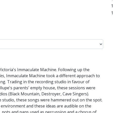
 Victoria's Immaculate Machine. Following up the
les
, Immaculate Machine took a different approach to
ing. Trading in the recording studio in favour of
llupe's parents' empty house, these sessions were
dios (Black Mountain, Destroyer, Cave Singers).
he studio, these songs were hammered out on the spot.
ve environment and these ideas are audible on the
, pots and pans used as percussion and a chorus of