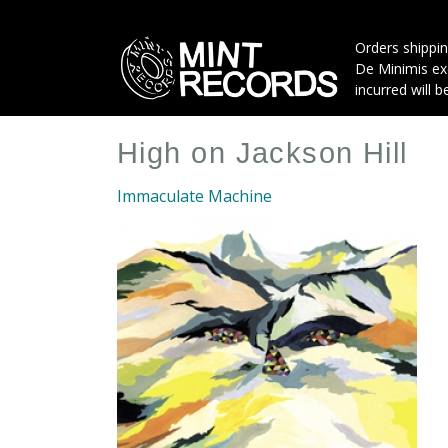
Skip
to
Orders shippin
main
De Minimis exe
content
incurred will b
High on Jackson Hill
Immaculate Machine