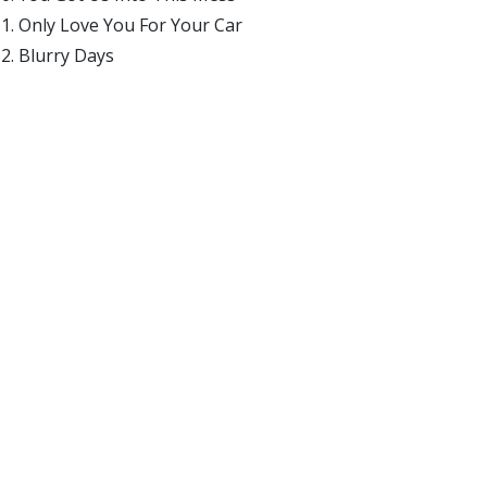
Only Love You For Your Car
Blurry Days