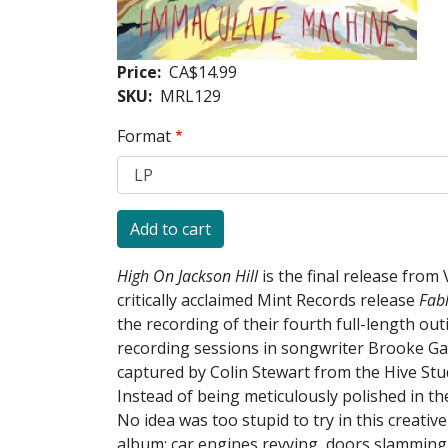
Price
CA$14.99
SKU
MRL129
Format
High On Jackson Hill
is the final release from
critically acclaimed Mint Records release
Fab
the recording of their fourth full-length out
recording sessions in songwriter Brooke Ga
captured by Colin Stewart from the Hive Stu
Instead of being meticulously polished in t
No idea was too stupid to try in this creati
album: car engines revving, doors slamming