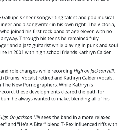
e Gallupe's sheer songwriting talent and pop musical
inger and a songwriter in his own right. The Victoria,
d who joined his first rock band at age eleven with no
y anyway. Through his teens he remained fully
nger and a jazz guitarist while playing in punk and soul
ne in 2001 with high school friends Kathryn Calder
and role changes while recording
High on Jackson Hill
,
Drums, Vocals) retired and Kathryn Calder (Vocals,
h The New Pornographers. While Kathryn's
record, these developments cleared the path for
lbum he always wanted to make, blending all of his
High On Jackson Hill
sees the band in a more relaxed
r" and "He's A Biter" blend T-Rex influenced riffs with