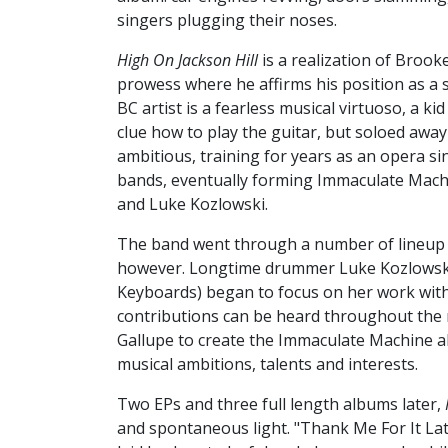
singers plugging their noses.
High On Jackson Hill
is a realization of Brook
prowess where he affirms his position as a s
BC artist is a fearless musical virtuoso, a ki
clue how to play the guitar, but soloed awa
ambitious, training for years as an opera si
bands, eventually forming Immaculate Machi
and Luke Kozlowski.
The band went through a number of lineup 
however. Longtime drummer Luke Kozlowski (
Keyboards) began to focus on her work wit
contributions can be heard throughout the 
Gallupe to create the Immaculate Machine a
musical ambitions, talents and interests.
Two EPs and three full length albums later,
and spontaneous light. "Thank Me For It Late