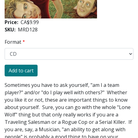
Price
CA$9.99
SKU
MRD128
Format
Sometimes you have to ask yourself, "am I a team
player?" and/or "do I play well with others?" Whether
you like it or not, these are important things to know
about yourself. Sure, you can go with the whole "Lone
Wolf" thing but that only really works if you are a
Traveling Salesman or a Rogue Cop or a Serial Killer. If
you are, say, a Musician, "an ability to get along with
people" is probably a good thing to have on your