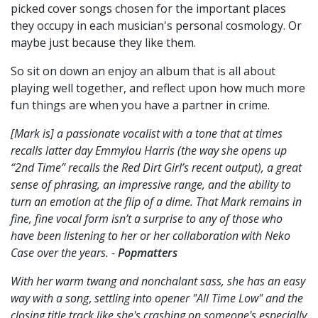
picked cover songs chosen for the important places
they occupy in each musician's personal cosmology. Or
maybe just because they like them.
So sit on down an enjoy an album that is all about
playing well together, and reflect upon how much more
fun things are when you have a partner in crime.
[Mark is] a passionate vocalist with a tone that at times
recalls latter day Emmylou Harris (the way she opens up
“2nd Time” recalls the Red Dirt Girl’s recent output), a great
sense of phrasing, an impressive range, and the ability to
turn an emotion at the flip of a dime. That Mark remains in
fine, fine vocal form isn’t a surprise to any of those who
have been listening to her or her collaboration with Neko
Case over the years. -
Popmatters
With her warm twang and nonchalant sass, she has an easy
way with a song
,
settling into opener "All Time Low" and the
closing title track like she's crashing on someone's especially