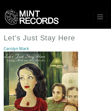
Skip
to
main
content
Let's Just Stay Here
Carolyn Mark