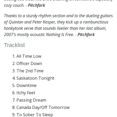
cozy couch. -
Pitchfork
Thanks to a sturdy rhythm section and to the dueling guitars
of Quinlan and Peter Kesper, they kick up a rambunctious
honkytonk verve that sounds livelier than her last album,
2007's mostly acoustic Nothing Is Free. -
Pitchfork
Tracklist
All Time Low
Officer Down
The 2nd Time
Saskatoon Tonight
Downtime
Itchy Feet
Passing Dream
Canada Day/Off Tomorrow
To Sober To Sleep