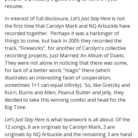
resume.
In interest of full disclosure,
Let's Just Stay Here
is not
the first time that Carolyn Mark and NQ Arbuckle have
recorded together. Perhaps it was a harbinger of
things to come, but back in 2005 they recorded the
track, "Fireworks", for another of Carolyn's collective
recording projects, Just Married: An Album of Duets.
They were not alone in noticing that there was some,
for lack of a better word, "magic" there (which
illustrates an interesting facet of cooperation,
sometimes 1+1 can equal infinity). So, like Gretzky and
Kurri, Burns and Allen, Peanut Butter and Jelly, they
decided to take this winning combo and head for the
Big Time.
Let's Just Stay Here
is what teamwork is all about. Of the
12 songs, 6 are originals by Carolyn Mark, 3 are
originals by NQ Arbuckle and the remaining 3 are hand