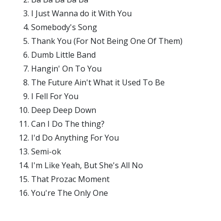
I Just Wanna do it With You
Somebody's Song
Thank You (For Not Being One Of Them)
Dumb Little Band
Hangin' On To You
The Future Ain't What it Used To Be
I Fell For You
Deep Deep Down
Can I Do The thing?
I'd Do Anything For You
Semi-ok
I'm Like Yeah, But She's All No
That Prozac Moment
You're The Only One