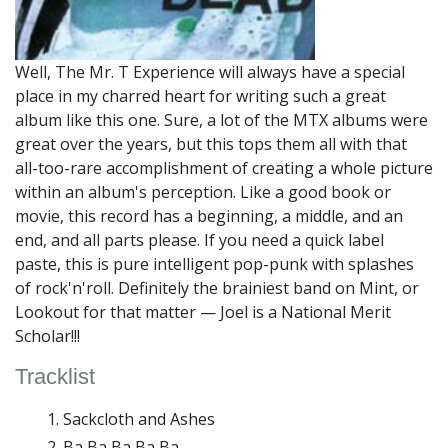
Well, The Mr. T Experience will always have a special
place in my charred heart for writing such a great
album like this one. Sure, a lot of the MTX albums were
great over the years, but this tops them all with that
all-too-rare accomplishment of creating a whole picture
within an album's perception. Like a good book or
movie, this record has a beginning, a middle, and an
end, and all parts please. If you need a quick label
paste, this is pure intelligent pop-punk with splashes
of rock'n'roll. Definitely the brainiest band on Mint, or
Lookout for that matter — Joel is a National Merit
Scholar!!!
Tracklist
Sackcloth and Ashes
Ba Ba Ba Ba Ba