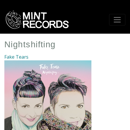
Skip
to
main
content
Nightshifting
Fake Tears