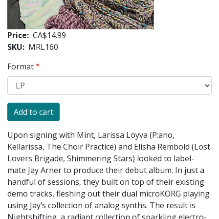
Price
CA$14.99
SKU
MRL160
Format
Upon signing with Mint, Larissa Loyva (P:ano,
Kellarissa, The Choir Practice) and Elisha Rembold (Lost
Lovers Brigade, Shimmering Stars) looked to label-
mate Jay Arner to produce their debut album. In just a
handful of sessions, they built on top of their existing
demo tracks, fleshing out their dual microKORG playing
using Jay’s collection of analog synths. The result is
Nightshifting, a radiant collection of sparkling electro-