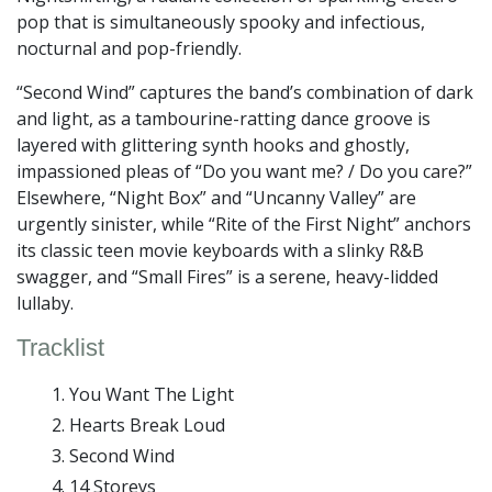
pop that is simultaneously spooky and infectious,
nocturnal and pop-friendly.
“Second Wind” captures the band’s combination of dark
and light, as a tambourine-ratting dance groove is
layered with glittering synth hooks and ghostly,
impassioned pleas of “Do you want me? / Do you care?”
Elsewhere, “Night Box” and “Uncanny Valley” are
urgently sinister, while “Rite of the First Night” anchors
its classic teen movie keyboards with a slinky R&B
swagger, and “Small Fires” is a serene, heavy-lidded
lullaby.
Tracklist
You Want The Light
Hearts Break Loud
Second Wind
14 Storeys