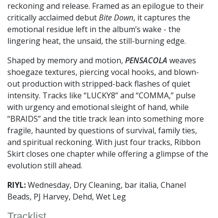
reckoning and release. Framed as an epilogue to their
critically acclaimed debut
Bite Down
, it captures the
emotional residue left in the album’s wake - the
lingering heat, the unsaid, the still-burning edge.
Shaped by memory and motion,
PENSACOLA
weaves
shoegaze textures, piercing vocal hooks, and blown-
out production with stripped-back flashes of quiet
intensity. Tracks like “LUCKY8” and “COMMA,” pulse
with urgency and emotional sleight of hand, while
“BRAIDS” and the title track lean into something more
fragile, haunted by questions of survival, family ties,
and spiritual reckoning. With just four tracks, Ribbon
Skirt closes one chapter while offering a glimpse of the
evolution still ahead.
RIYL:
Wednesday, Dry Cleaning, bar italia, Chanel
Beads, PJ Harvey, Dehd, Wet Leg
Tracklist