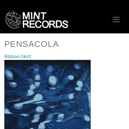
Skip
to
main
content
PENSACOLA
Ribbon Skirt