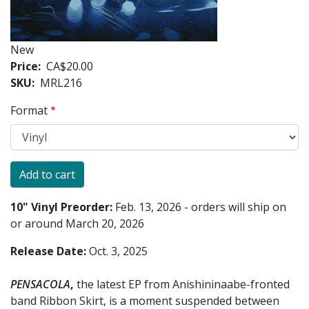
New
Price
CA$20.00
SKU
MRL216
Format
10" Vinyl Preorder:
Feb. 13, 2026 - orders will ship on
or around March 20, 2026
Release Date:
Oct. 3, 2025
PENSACOLA
,
the latest EP from Anishininaabe-fronted
band Ribbon Skirt, is a moment suspended between