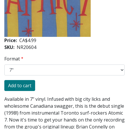
Price
CA$4.99
SKU
NR20604
Format
Available in 7" vinyl. Infused with big city licks and
wholesome Canadiana swagger, this is the debut single
(1998!) from instrumental Toronto surf-rockers Atomic
7. Now it's time to get your hands on the only recording
from the group's original lineup: Brian Connelly on