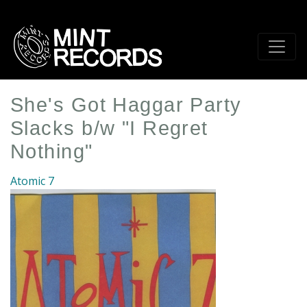
Skip
to
main
content
She's Got Haggar Party
Slacks b/w "I Regret
Nothing"
Atomic 7