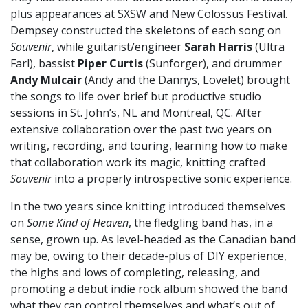
plus appearances at SXSW and New Colossus Festival.
Dempsey constructed the skeletons of each song on
Souvenir
, while guitarist/engineer
Sarah Harris
(Ultra
Farl), bassist
Piper Curtis
(Sunforger), and drummer
Andy Mulcair
(Andy and the Dannys, Lovelet)
brought
the songs to life over brief but productive studio
sessions in St. John’s, NL and Montreal, QC. After
extensive collaboration over the past two years on
writing, recording, and touring, learning how to make
that collaboration work its magic, knitting crafted
Souvenir
into a properly introspective sonic experience.
In the two years since knitting introduced themselves
on
Some Kind of Heaven
, the fledgling band has, in a
sense, grown up. As level-headed as the Canadian band
may be, owing to their decade-plus of DIY experience,
the highs and lows of completing, releasing, and
promoting a debut indie rock album showed the band
what they can control themselves and what’s out of