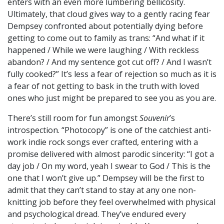
enters with an even more lumbering bellicosity.
Ultimately, that cloud gives way to a gently racing fear
Dempsey confronted about potentially dying before
getting to come out to family as trans: “And what if it
happened / While we were laughing / With reckless
abandon? / And my sentence got cut off? / And I wasn’t
fully cooked?” It’s less a fear of rejection so much as it is
a fear of not getting to bask in the truth with loved
ones who just might be prepared to see you as you are.
There’s still room for fun amongst
Souvenir
’s
introspection. “Photocopy” is one of the catchiest anti-
work indie rock songs ever crafted, entering with a
promise delivered with almost parodic sincerity: “I got a
day job / On my word, yeah I swear to God / This is the
one that I won’t give up.” Dempsey will be the first to
admit that they can’t stand to stay at any one non-
knitting job before they feel overwhelmed with physical
and psychological dread. They’ve endured every