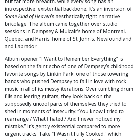
but far more breadth, while every song has an
introspective, existential backbone. It’s an inversion of
Some Kind of Heaven
’s aesthetically tight narrative
bricolage. The album came together over studio
sessions in Dempsey & Mulcair’s home of Montreal,
Quebec, and Harris’ home of St. John’s, Newfoundland
and Labrador.
Album opener “I Want to Remember Everything” is
based on the faint echo of one of Dempsey’s childhood
favorite songs by Linkin Park, one of those towering
bands who pushed Dempsey to fall in love with rock
music in all of its messy iterations. Over tumbling drum
fills and leering guitars, they look back on the
supposedly uncool parts of themselves they tried to
shed in moments of insecurity: “You know I tried to
rearrange / What I hated / And I never noticed my
mistake.” It’s gently existential compared to more
urgent tracks. Take “I Wasn’t Fully Cooked,” which