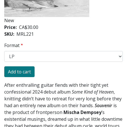
New
Price
CA$30.00
SKU
MRL221
Format
After enthralling guitar fiends with their tight yet
confessional 2024 debut album
Some Kind of Heaven
,
knitting didn’t have to retreat for very long before they
had an entirely new album on their hands.
Souvenir
is
the product of frontperson
Mischa Dempsey
’s
existential musings, dreamed up in what little downtime
they had between their debut album cycle, world tours,