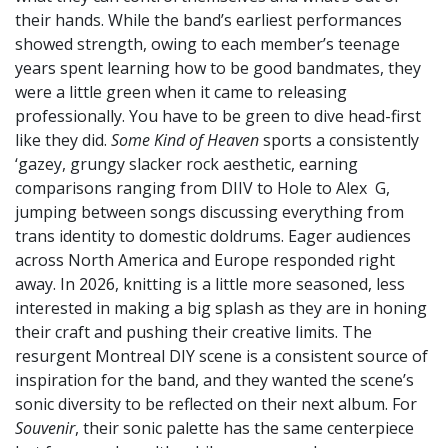
their hands. While the band’s earliest performances
showed strength, owing to each member’s teenage
years spent learning how to be good bandmates, they
were a little green when it came to releasing
professionally. You have to be green to dive head-first
like they did.
Some Kind of Heaven
sports a consistently
‘gazey, grungy slacker rock aesthetic, earning
comparisons ranging from DIIV to Hole to Alex G,
jumping between songs discussing everything from
trans identity to domestic doldrums. Eager audiences
across North America and Europe responded right
away. In 2026, knitting is a little more seasoned, less
interested in making a big splash as they are in honing
their craft and pushing their creative limits. The
resurgent Montreal DIY scene is a consistent source of
inspiration for the band, and they wanted the scene’s
sonic diversity to be reflected on their next album. For
Souvenir
, their sonic palette has the same centerpiece