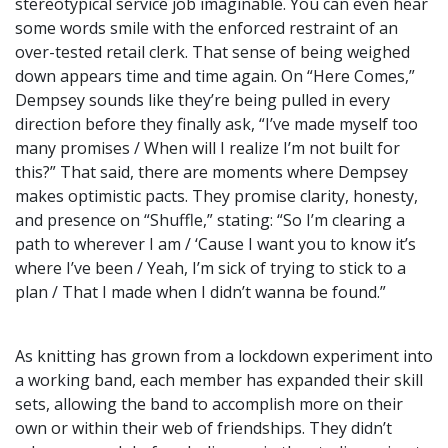
stereotypical service job imaginable. You can even hear
some words smile with the enforced restraint of an
over-tested retail clerk. That sense of being weighed
down appears time and time again. On “Here Comes,”
Dempsey sounds like they’re being pulled in every
direction before they finally ask, “I’ve made myself too
many promises / When will I realize I’m not built for
this?” That said, there are moments where Dempsey
makes optimistic pacts. They promise clarity, honesty,
and presence on “Shuffle,” stating: “So I’m clearing a
path to wherever I am / ‘Cause I want you to know it’s
where I’ve been / Yeah, I’m sick of trying to stick to a
plan / That I made when I didn’t wanna be found.”
As knitting has grown from a lockdown experiment into
a working band, each member has expanded their skill
sets, allowing the band to accomplish more on their
own or within their web of friendships. They didn’t