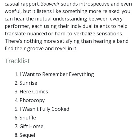
casual rapport.
Souvenir
sounds introspective and even
woeful, but it listens like something more relaxed: you
can hear the mutual understanding between every
performer, each using their individual talents to help
translate nuanced or hard-to-verbalize sensations.
There’s nothing more satisfying than hearing a band
find their groove and revel in it.
Tracklist
I Want to Remember Everything
Sunrise
Here Comes
Photocopy
I Wasn't Fully Cooked
Shuffle
Gift Horse
Sequel