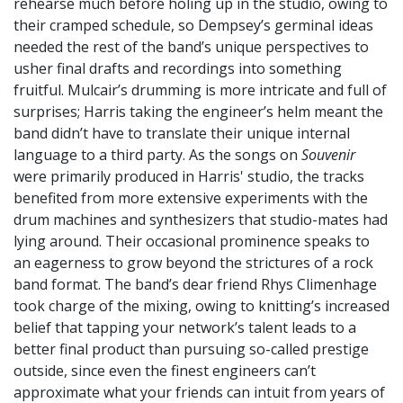
rehearse much before holing up in the studio, owing to
their cramped schedule, so Dempsey’s germinal ideas
needed the rest of the band’s unique perspectives to
usher final drafts and recordings into something
fruitful. Mulcair’s drumming is more intricate and full of
surprises; Harris taking the engineer’s helm meant the
band didn’t have to translate their unique internal
language to a third party. As the songs on
Souvenir
were primarily produced in Harris' studio, the tracks
benefited from more extensive experiments with the
drum machines and synthesizers that studio-mates had
lying around. Their occasional prominence speaks to
an eagerness to grow beyond the strictures of a rock
band format. The band’s dear friend Rhys Climenhage
took charge of the mixing, owing to knitting’s increased
belief that tapping your network’s talent leads to a
better final product than pursuing so-called prestige
outside, since even the finest engineers can’t
approximate what your friends can intuit from years of