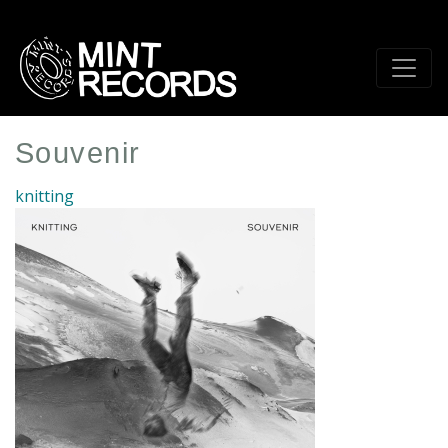
Skip
to
main
content
Souvenir
knitting