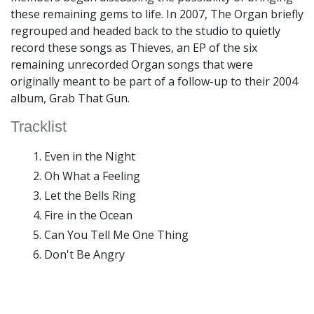
these remaining gems to life. In 2007, The Organ briefly
regrouped and headed back to the studio to quietly
record these songs as Thieves, an EP of the six
remaining unrecorded Organ songs that were
originally meant to be part of a follow-up to their 2004
album, Grab That Gun.
Tracklist
Even in the Night
Oh What a Feeling
Let the Bells Ring
Fire in the Ocean
Can You Tell Me One Thing
Don't Be Angry