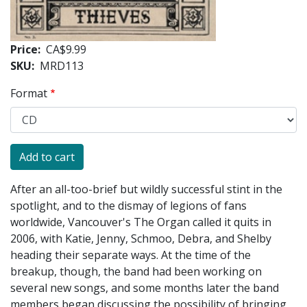
Price
CA$9.99
SKU
MRD113
Format
After an all-too-brief but wildly successful stint in the
spotlight, and to the dismay of legions of fans
worldwide, Vancouver's The Organ called it quits in
2006, with Katie, Jenny, Schmoo, Debra, and Shelby
heading their separate ways. At the time of the
breakup, though, the band had been working on
several new songs, and some months later the band
members began discussing the possibility of bringing