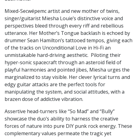
Mixed-Secwépemc artist and new mother of twins,
singer/guitarist Miesha Louie’s distinctive voice and
perspectives bleed through every riff and rebellious
utterance. Her Mother’s Tongue backlash is echoed by
drummer Sean Hamilton’s tattooed tempos, giving each
of the tracks on Unconditional Love in Hi-Fi an
unmistakable hard-driving aesthetic. Piloting their
hyper-sonic spacecraft through an asteroid field of
playful harmonies and pointed jibes, Miesha urges the
marginalized to stay visible. Her clever lyrical turns and
edgy guitar attacks are the perfect tools for
manipulating the system, and social attitudes, with a
brazen dose of addictive vibration.
Assertive head-turners like “So Mad” and “Bully”
showcase the duo’s ability to harness the creative
forces of nature into pure DIY punk rock energy. These
complementary values permeate the tragic yet