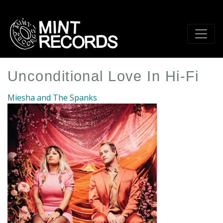
Skip
to
main
content
Unconditional Love In Hi-Fi
Miesha and The Spanks