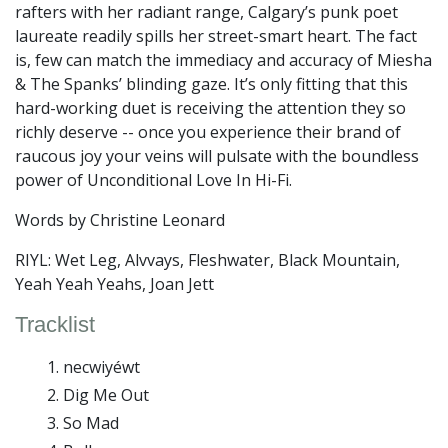
rafters with her radiant range, Calgary’s punk poet
laureate readily spills her street-smart heart. The fact
is, few can match the immediacy and accuracy of Miesha
& The Spanks’ blinding gaze. It’s only fitting that this
hard-working duet is receiving the attention they so
richly deserve -- once you experience their brand of
raucous joy your veins will pulsate with the boundless
power of Unconditional Love In Hi-Fi.
Words by Christine Leonard
RIYL: Wet Leg, Alvvays, Fleshwater, Black Mountain,
Yeah Yeah Yeahs, Joan Jett
Tracklist
necwiyéwt
Dig Me Out
So Mad