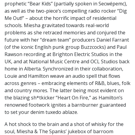
prophetic “Bear Kids” (partially spoken in Secwépemc),
as well as the two-piece’s compelling radio rocker “Dig
Me Out!” – about the horrific impact of residential
schools. Miesha gravitated towards real-world
problems as she retraced memories and conjured the
future with her “dream team” producers Daniel Farrant
(of the iconic English punk group Buzzcocks) and Paul
Rawson recording at Brighton Electric Studios in the
UK, and at National Music Centre and OCL Studios back
home in Alberta. Synchronized in their collaboration,
Louie and Hamilton weave an audio spell that flows
across genres – embracing elements of R&B, blues, folk
and country mores. The latter being most evident on
the blazing sh*tkicker “Heart On Fire,” as Hamilton’s
renowned footwork ignites a barnburner guaranteed
to set your denim tuxedo ablaze.
A hot shock to the brain and a shot of whisky for the
soul, Miesha & The Spanks’ jukebox of barroom