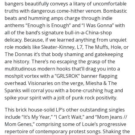
bangers beautifully conveys a litany of uncomfortable
truths with dangerous come-hither venom. Bombastic
beats and humming amps charge through indie
anthems “Enough is Enough” and “I Was Gonna” with
all of the band’s signature bull-in-a-China-shop
delicacy. Because, if we learned anything from unquiet
role models like Sleater-Kinney, L7, The Muffs, Hole, or
The Donnas it’s that body shaming and gatekeeping
are history. There’s no escaping the grasp of the
multitudinous modern hooks that’ll drag you into a
moshpit vortex with a "GRLSROK" banner flapping
overhead. Visionaries on the verge, Miesha & The
Spanks will corral you with a bone-crushing hug and
spike your spirit with a jolt of punk rock positivity.
This brick house-solid LP’s other outstanding singles
include “It’s My Year,” “I Can’t Wait,” and “Mom Jeans //
Mom Genes,” comprising some of Louie’s progressive
repertoire of contemporary protest songs. Shaking the