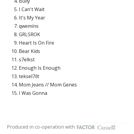
Bully
I Can't Wait
It's My Year
qwemíns
GRLSROK
Heart Is On Fire
Bear Kids
s7elkst
Enough Is Enough
teksel7ílt
Mom Jeans // Mom Genes
I Was Gonna
Produced in co-operation with