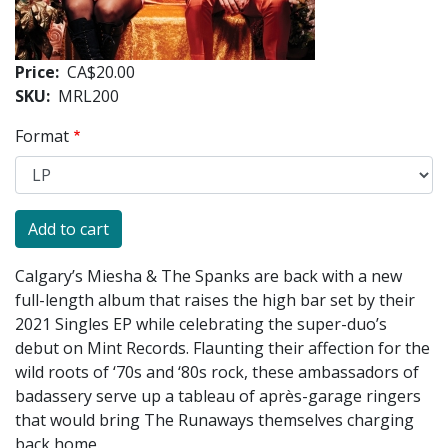
Price
CA$20.00
SKU
MRL200
Format
Calgary’s Miesha & The Spanks are back with a new
full-length album that raises the high bar set by their
2021 Singles EP while celebrating the super-duo’s
debut on Mint Records. Flaunting their affection for the
wild roots of ‘70s and ‘80s rock, these ambassadors of
badassery serve up a tableau of après-garage ringers
that would bring The Runaways themselves charging
back home.