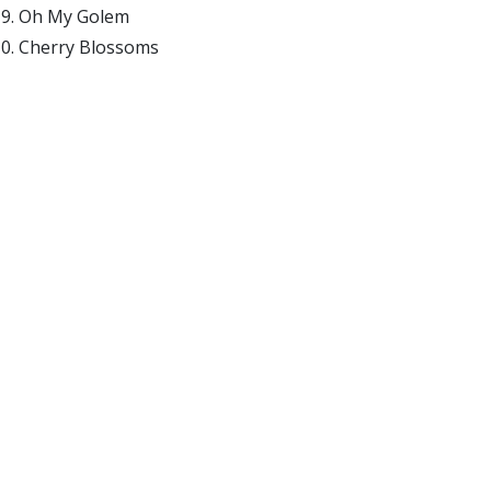
Oh My Golem
Cherry Blossoms