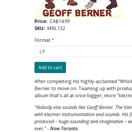
Price
CA$14.99
SKU
MRL132
Format
After completing his highly-acclaimed "Whisk
Berner to move on. Teaming up with produce
album that's all at once bigger, more "klez
"Nobody else sounds like Geoff Berner. The Van
with klezmer instrumentation and sounds. His fi
produced – huge-sounding and imaginative – w
ever."
-
Now Toronto