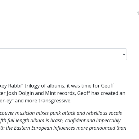
ey Rabbi" trilogy of albums, it was time for Geoff
r Josh Dolgin and Mint records, Geoff has created an
mer-ey" and more transgressive.
couver musician mixes punk attack and rebellious vocals
fth full-length album is brash, confident and impeccably
ith the Eastern European influences more pronounced than