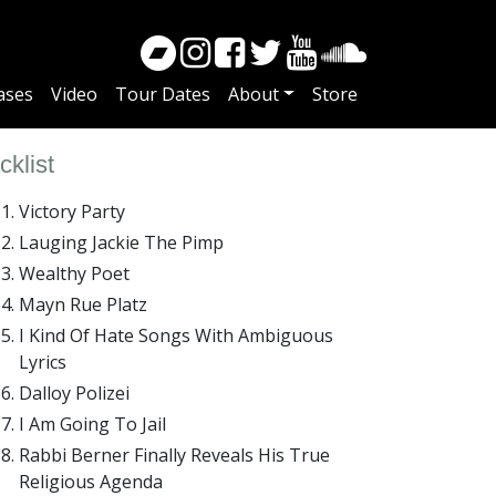
ases
Video
Tour Dates
About
Store
cklist
Victory Party
Lauging Jackie The Pimp
Wealthy Poet
Mayn Rue Platz
I Kind Of Hate Songs With Ambiguous
Lyrics
Dalloy Polizei
I Am Going To Jail
Rabbi Berner Finally Reveals His True
Religious Agenda