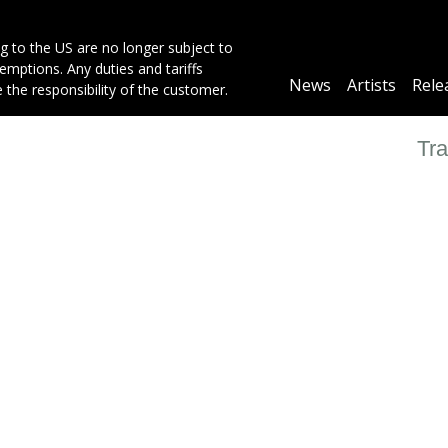
g to the US are no longer subject to
mptions. Any duties and tariffs
Main
News
Artists
Rele
e the responsibility of the customer.
navigation
Tra