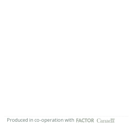
Produced in co-operation with