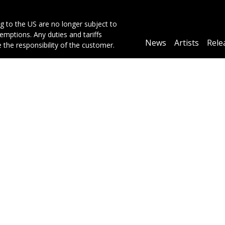
g to the US are no longer subject to
mptions. Any duties and tariffs
Main
News
Artists
Rele
e the responsibility of the customer.
navigation