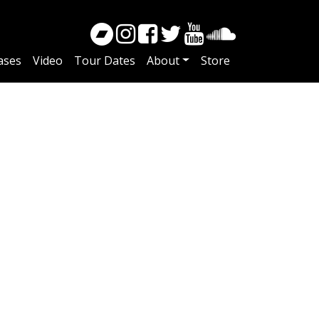
ases
Video
Tour Dates
About
Store