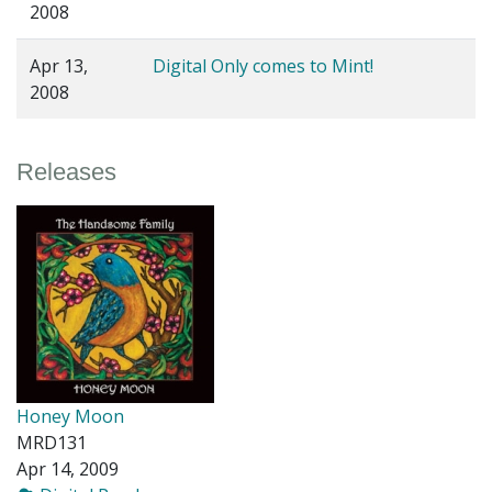
2008
Apr 13,
Digital Only comes to Mint!
2008
Releases
Honey Moon
MRD131
Apr 14, 2009