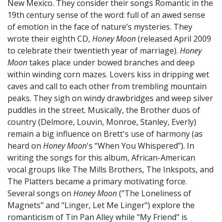
New Mexico. They consider their songs Romantic in the
19th century sense of the word: full of an awed sense
of emotion in the face of nature’s mysteries. They
wrote their eighth CD,
Honey Moon
(released April 2009
to celebrate their twentieth year of marriage).
Honey
Moon
takes place under bowed branches and deep
within winding corn mazes. Lovers kiss in dripping wet
caves and call to each other from trembling mountain
peaks. They sigh on windy drawbridges and weep silver
puddles in the street. Musically, the Brother duos of
country (Delmore, Louvin, Monroe, Stanley, Everly)
remain a big influence on Brett's use of harmony (as
heard on
Honey Moon
's “When You Whispered”). In
writing the songs for this album, African-American
vocal groups like The Mills Brothers, The Inkspots, and
The Platters became a primary motivating force.
Several songs on
Honey Moon
("The Loneliness of
Magnets" and "Linger, Let Me Linger") explore the
romanticism of Tin Pan Alley while "My Friend" is