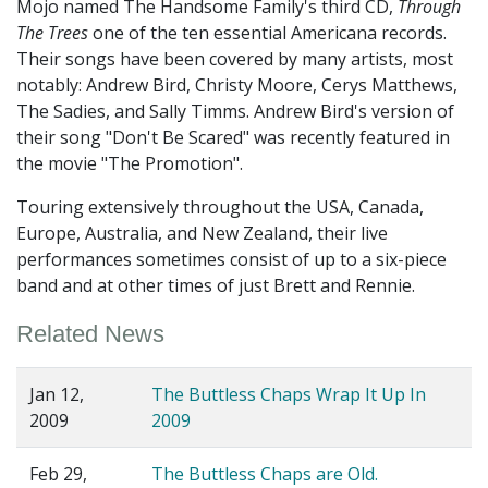
Mojo named The Handsome Family's third CD,
Through
The Trees
one of the ten essential Americana records.
Their songs have been covered by many artists, most
notably: Andrew Bird, Christy Moore, Cerys Matthews,
The Sadies, and Sally Timms. Andrew Bird's version of
their song "Don't Be Scared" was recently featured in
the movie "The Promotion".
Touring extensively throughout the USA, Canada,
Europe, Australia, and New Zealand, their live
performances sometimes consist of up to a six-piece
band and at other times of just Brett and Rennie.
Related News
Jan 12,
The Buttless Chaps Wrap It Up In
2009
2009
Feb 29,
The Buttless Chaps are Old.