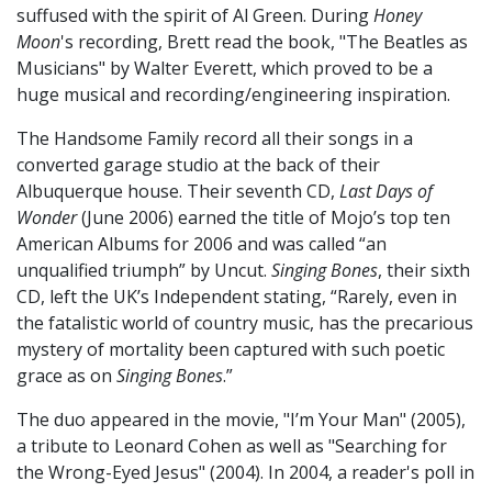
suffused with the spirit of Al Green. During
Honey
Moon
's recording, Brett read the book, "The Beatles as
Musicians" by Walter Everett, which proved to be a
huge musical and recording/engineering inspiration.
The Handsome Family record all their songs in a
converted garage studio at the back of their
Albuquerque house. Their seventh CD,
Last Days of
Wonder
(June 2006) earned the title of Mojo’s top ten
American Albums for 2006 and was called “an
unqualified triumph” by Uncut.
Singing Bones
, their sixth
CD, left the UK’s Independent stating, “Rarely, even in
the fatalistic world of country music, has the precarious
mystery of mortality been captured with such poetic
grace as on
Singing Bones
.”
The duo appeared in the movie, "I’m Your Man" (2005),
a tribute to Leonard Cohen as well as "Searching for
the Wrong-Eyed Jesus" (2004). In 2004, a reader's poll in