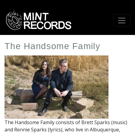
Skip
to
main
content
The Handsome Family
Artist
Profile
Image
The Handsome Family consists of Brett Sparks (music)
and Rennie Sparks (lyrics), who live in Albuquerque,