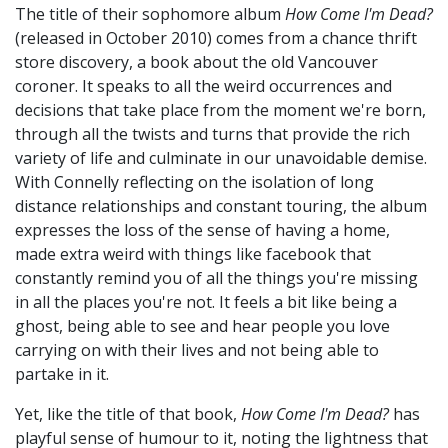
The title of their sophomore album
How Come I'm Dead?
(released in October 2010) comes from a chance thrift
store discovery, a book about the old Vancouver
coroner. It speaks to all the weird occurrences and
decisions that take place from the moment we're born,
through all the twists and turns that provide the rich
variety of life and culminate in our unavoidable demise.
With Connelly reflecting on the isolation of long
distance relationships and constant touring, the album
expresses the loss of the sense of having a home,
made extra weird with things like facebook that
constantly remind you of all the things you're missing
in all the places you're not. It feels a bit like being a
ghost, being able to see and hear people you love
carrying on with their lives and not being able to
partake in it.
Yet, like the title of that book,
How Come I'm Dead?
has
playful sense of humour to it, noting the lightness that