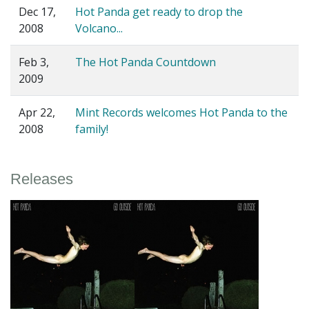
Dec 17,
Hot Panda get ready to drop the
2008
Volcano...
Feb 3,
The Hot Panda Countdown
2009
Apr 22,
Mint Records welcomes Hot Panda to the
2008
family!
Releases