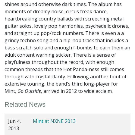
shines around otherwise dark times. The album has
moments of dreamy noise, circus freak dance,
heartbreaking country ballads with screeching metal
guitar solos, lovely pop harmonies, psychedelic drones,
and straight up pop/rock numbers. There is even a a
grindy techno song and a hip-hop track that includes a
bass scratch solo and enough f-bombs to earn them an
adult content warning sticker. There is a sense of
playfulness throughout the record, with enough
common threads that the Hot Panda-ness still comes
through with crystal clarity. Following another bout of
extensive touring, the band's third long-player for
Mint,
Go Outside
, arrived in 2012 to wide acclaim.
Related News
Jun 4,
Mint at NXNE 2013
2013