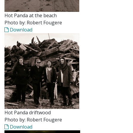
Hot Panda at the beach
Photo by: Robert Fougere
Download
Hot Panda driftwood
Photo by: Robert Fougere
Download