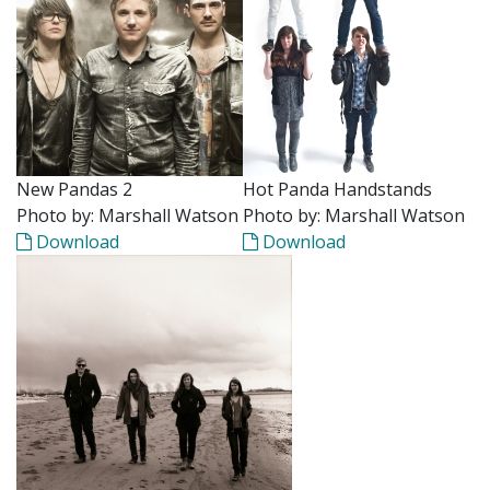
New Pandas 2
Hot Panda Handstands
Photo by: Marshall Watson
Photo by: Marshall Watson
Download
Download