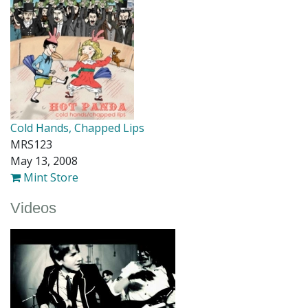
Cold Hands, Chapped Lips
MRS123
May 13, 2008
Mint Store
Videos