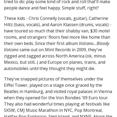
tried to do: play some kind of rock and roll that'll make
people dance and feel happy. Simple stuff, right?
These kids - Chris Connelly (vocals, guitar), Catherine
Hiltz (bass, vocals), and Aaron Klassen (drums, vocals) -
have toured so much that their shabby van, $30 motel
rooms, and strangers' floors feel more like home than
their own beds. Since their first album
Volcano...Bloody
Volcano
came out on Mint Records in 2009, they've
zigged and zagged across North America (ok, minus
Mexico, but still...) and Europe on planes, trains, and
automobiles until they thought they might die.
They've snapped pictures of themselves under the
Eiffel Tower, played on a stage once graced by the
Beatles in Hamburg, and visited royal palaces in Vienna
when they opened for the Von Bondies '09 Euro tour.
They also had wonderful times playing at festivals like
SXSW, CMJ Music Marathon in NYC, Pop Montreal,
Halifax Pop Explosion, Sled Island, and NXNE. Along the