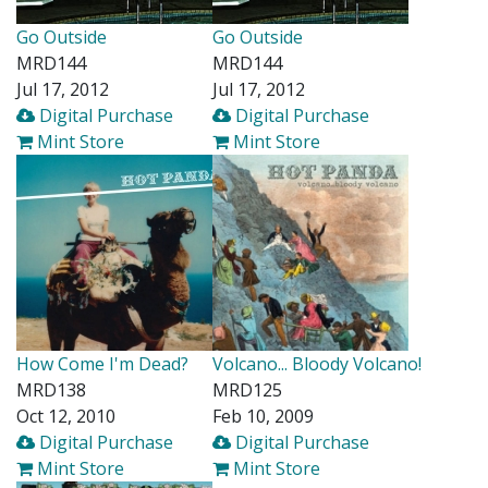
Go Outside
Go Outside
MRD144
MRD144
Jul 17, 2012
Jul 17, 2012
Digital Purchase
Digital Purchase
Mint Store
Mint Store
How Come I'm Dead?
Volcano... Bloody Volcano!
MRD138
MRD125
Oct 12, 2010
Feb 10, 2009
Digital Purchase
Digital Purchase
Mint Store
Mint Store