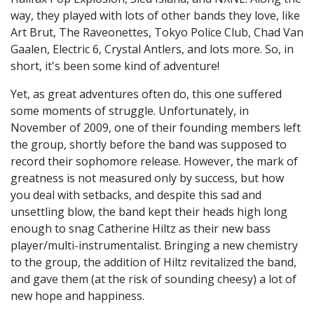
way, they played with lots of other bands they love, like
Art Brut, The Raveonettes, Tokyo Police Club, Chad Van
Gaalen, Electric 6, Crystal Antlers, and lots more. So, in
short, it's been some kind of adventure!
Yet, as great adventures often do, this one suffered
some moments of struggle. Unfortunately, in
November of 2009, one of their founding members left
the group, shortly before the band was supposed to
record their sophomore release. However, the mark of
greatness is not measured only by success, but how
you deal with setbacks, and despite this sad and
unsettling blow, the band kept their heads high long
enough to snag Catherine Hiltz as their new bass
player/multi-instrumentalist. Bringing a new chemistry
to the group, the addition of Hiltz revitalized the band,
and gave them (at the risk of sounding cheesy) a lot of
new hope and happiness.