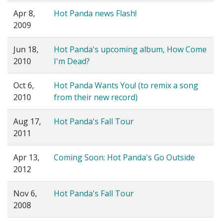
Apr 8,
Hot Panda news Flash!
2009
Jun 18,
Hot Panda's upcoming album, How Come
2010
I'm Dead?
Oct 6,
Hot Panda Wants You! (to remix a song
2010
from their new record)
Aug 17,
Hot Panda's Fall Tour
2011
Apr 13,
Coming Soon: Hot Panda's Go Outside
2012
Nov 6,
Hot Panda's Fall Tour
2008