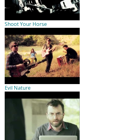
Shoot Your Horse
Evil Nature