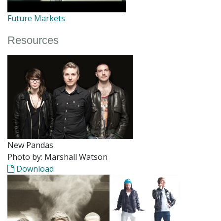
Future Markets
Resources
New Pandas
Photo by: Marshall Watson
Download