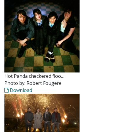
Hot Panda checkered floo…
Photo by: Robert Fougere
Download