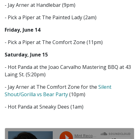
- Jay Arner at Handlebar (9pm)
- Pick a Piper at The Painted Lady (2am)
Friday, June 14
- Pick a Piper at The Comfort Zone (11pm)
Saturday, June 15
- Hot Panda at the Joao Carvalho Mastering BBQ at 43
Laing St. (5:20pm)
- Jay Arner at The Comfort Zone for the
Silent
Shout/Gorilla vs Bear Party
(10pm)
- Hot Panda at Sneaky Dees (1am)