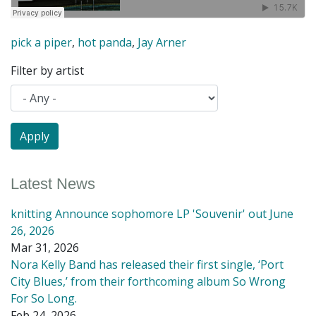
pick a piper
,
hot panda
,
Jay Arner
Filter by artist
Latest News
knitting Announce sophomore LP 'Souvenir' out June
26, 2026
Mar 31, 2026
Nora Kelly Band has released their first single, ‘Port
City Blues,’ from their forthcoming album So Wrong
For So Long.
Feb 24, 2026