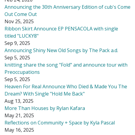
Announcing the 30th Anniversary Edition of cub's Come
Out Come Out
Nov 25, 2025
Ribbon Skirt Announce EP PENSACOLA with single
titled "LUCKY8"
Sep 9, 2025
Announcing Shiny New Old Songs by The Pack a.d.
Sep 5, 2025
knitting share the song "Fold" and announce tour with
Preoccupations
Sep 5, 2025
Heaven For Real Announce Who Died & Made You The
Dream? With Single "Hold Me Back"
Aug 13, 2025
More Than Houses by Rylan Kafara
May 21, 2025
Reflections on Community + Space by Kyla Pascal
May 16, 2025