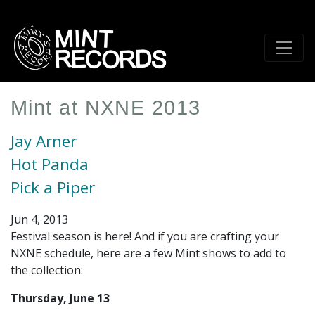
Skip
to
main
content
Mint at NXNE 2013
Jay Arner
Hot Panda
Pick a Piper
Jun 4, 2013
Festival season is here! And if you are crafting your
NXNE schedule, here are a few Mint shows to add to
the collection:
Thursday, June 13